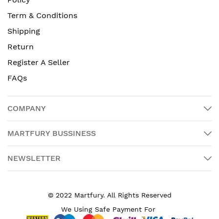
Term & Conditions
Shipping
Return
Register A Seller
FAQs
COMPANY
MARTFURY BUSSINESS
NEWSLETTER
© 2022 Martfury. All Rights Reserved
We Using Safe Payment For