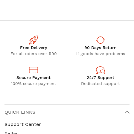
(TPE) 1/4"
Free Delivery
90 Days Return
For all oders over $99
If goods have problems
Secure Payment
24/7 Support
100% secure payment
Dedicated support
QUICK LINKS
Support Center
Policy