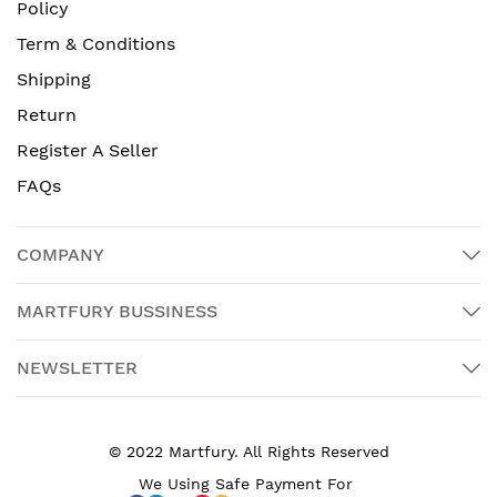
Policy
Term & Conditions
Shipping
Return
Register A Seller
FAQs
COMPANY
MARTFURY BUSSINESS
NEWSLETTER
© 2022 Martfury. All Rights Reserved
We Using Safe Payment For