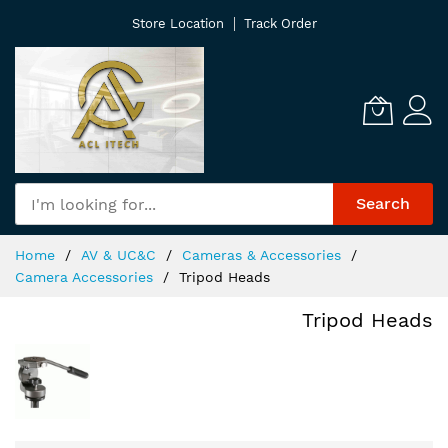
Skip
Store Location
Track Order
to
Content
Search
Home
AV & UC&C
Cameras & Accessories
Camera Accessories
Tripod Heads
Tripod Heads