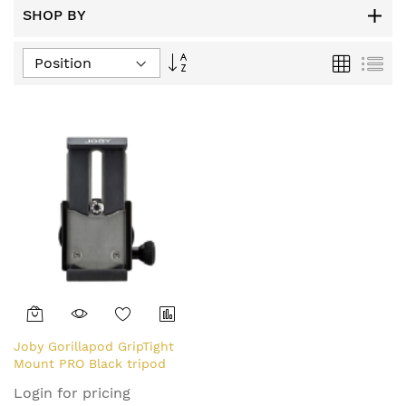
SHOP BY
Set
Grid
List
Descending
Direction
Joby Gorillapod GripTight
Mount PRO Black tripod
head ABS, Stainless steel,
Login for pricing
Thermoplastic elastomer