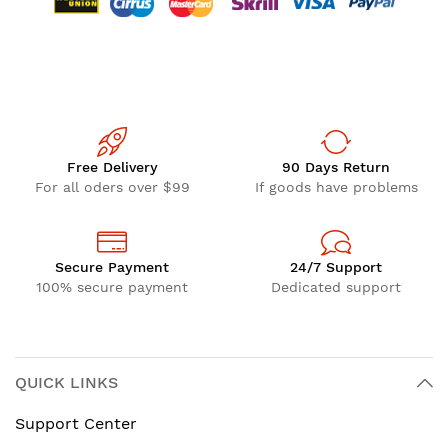
Free Delivery
90 Days Return
For all oders over $99
If goods have problems
Secure Payment
24/7 Support
100% secure payment
Dedicated support
QUICK LINKS
Support Center