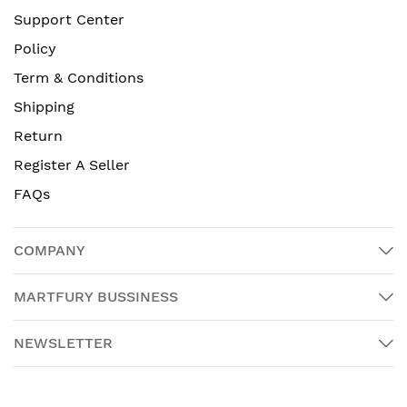
Support Center
Policy
Term & Conditions
Shipping
Return
Register A Seller
FAQs
COMPANY
MARTFURY BUSSINESS
NEWSLETTER