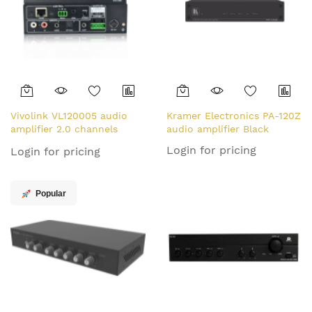
Vivolink VL120005 audio
Kramer Electronics PA-120Z
amplifier 2.0 channels
audio amplifier Black
Home Black
Login for pricing
Login for pricing
Popular