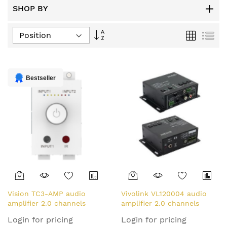
SHOP BY
Set
Grid
List
Descending
Direction
Bestseller
Vision TC3-AMP audio
Vivolink VL120004 audio
amplifier 2.0 channels
amplifier 2.0 channels
Home White
Home Black
Login for pricing
Login for pricing