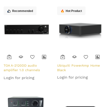
Recommended
Hot Product
TOA A-2120DD audio
Ubiquiti PowerAmp Home
amplifier 1.0 channels
Black
Performance/stage Black
Login for pricing
Login for pricing