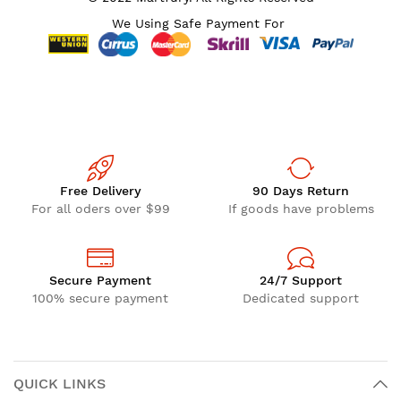
We Using Safe Payment For
Free Delivery
90 Days Return
For all oders over $99
If goods have problems
Secure Payment
24/7 Support
100% secure payment
Dedicated support
QUICK LINKS