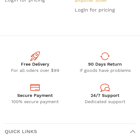
amplifier Silver
Login for pricing
Free Delivery
90 Days Return
For all oders over $99
If goods have problems
Secure Payment
24/7 Support
100% secure payment
Dedicated support
QUICK LINKS