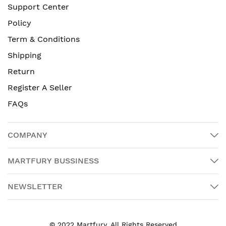
Support Center
Policy
Term & Conditions
Shipping
Return
Register A Seller
FAQs
COMPANY
MARTFURY BUSSINESS
NEWSLETTER
© 2022 Martfury. All Rights Reserved