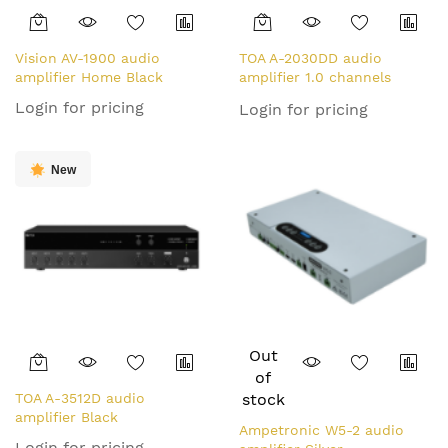
Vision AV-1900 audio
TOA A-2030DD audio
amplifier Home Black
amplifier 1.0 channels
Performance/stage Black
Login for pricing
Login for pricing
New
Out
of
TOA A-3512D audio
stock
amplifier Black
Ampetronic W5-2 audio
Login for pricing