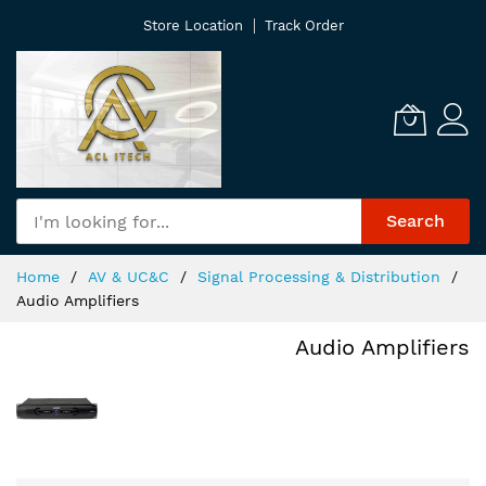
Skip
Store Location
Track Order
to
Content
Search
Home
AV & UC&C
Signal Processing & Distribution
Audio Amplifiers
Audio Amplifiers