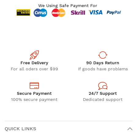
We Using Safe Payment For
Free Delivery
90 Days Return
For all oders over $99
If goods have problems
Secure Payment
24/7 Support
100% secure payment
Dedicated support
QUICK LINKS