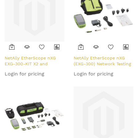
NetAlly EtherScope nXG
NetAlly EtherScope nXG
EXG-300-KIT X2 and
(EXG-300) Network Testing
LinkRunner Bundle
Device
Login for pricing
Login for pricing
network analyser