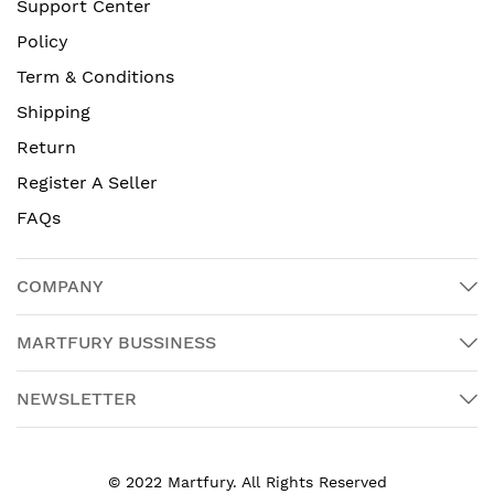
Support Center
Policy
Term & Conditions
Shipping
Return
Register A Seller
FAQs
COMPANY
MARTFURY BUSSINESS
NEWSLETTER
© 2022 Martfury. All Rights Reserved