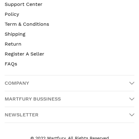
Support Center
Policy
Term & Conditions
Shipping
Return
Register A Seller
FAQs
COMPANY
MARTFURY BUSSINESS
NEWSLETTER
© 2022 Martfury. All Rights Reserved