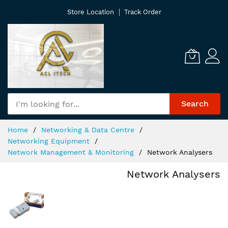
Skip
Store Location
Track Order
to
Content
Search
Home
Networking & Data Centre
Networking Equipment
Network Management & Monitoring
Network Analysers
Network Analysers