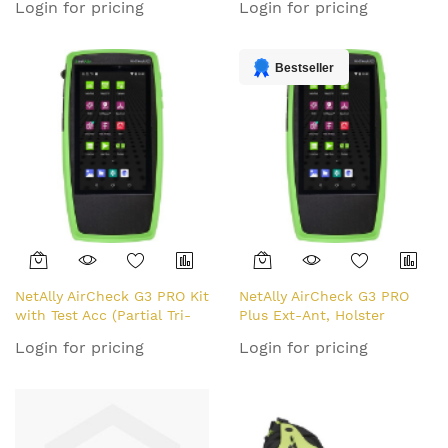
Login for pricing
Login for pricing
WITH REGIONAL POWER
PLUGS, WIR network
analyser Green
Bestseller
NetAlly AirCheck G3 PRO Kit
NetAlly AirCheck G3 PRO
with Test Acc (Partial Tri-
Plus Ext-Ant, Holster
Band)
(Partial Tri-Band)
Login for pricing
Login for pricing