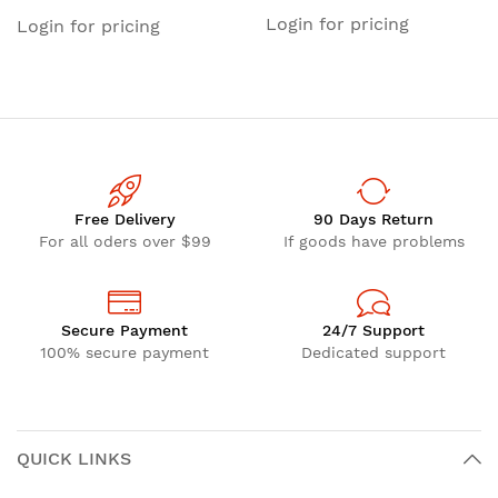
Tri-Band)
Login for pricing
Login for pricing
Free Delivery
90 Days Return
For all oders over $99
If goods have problems
Secure Payment
24/7 Support
100% secure payment
Dedicated support
QUICK LINKS