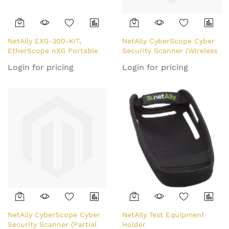
NetAlly EXG-300-KIT,
NetAlly CyberScope Cyber
EtherScope nXG Portable
Security Scanner (Wireless
Network Expert
Only, Partial Tri-Band)
Login for pricing
Login for pricing
Professional Kit (FULL TRI-
BAND)
NetAlly CyberScope Cyber
NetAlly Test Equipment
Security Scanner (Partial
Holder