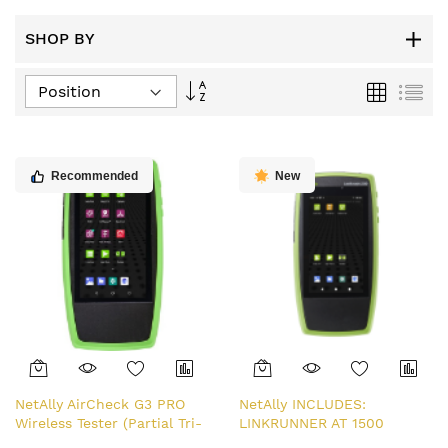
SHOP BY
Set
Grid
List
Descending
Direction
Recommended
New
NetAlly AirCheck G3 PRO
NetAlly INCLUDES:
Wireless Tester (Partial Tri-
LINKRUNNER AT 1500
Band)
TESTER, POWER SUPPLY