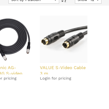
Descending
Direction
nic AG-
VALUE S-Video Cable
3G S-video
3 m
r pricing
Login for pricing
3 m Black