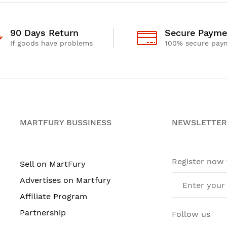
90 Days Return
Secure Payme
If goods have problems
100% secure pay
MARTFURY BUSSINESS
NEWSLETTER
Register now
Sell on MartFury
Advertises on Martfury
Affiliate Program
Partnership
Follow us