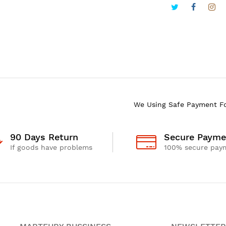
We Using Safe Payment F
90 Days Return
Secure Payme
If goods have problems
100% secure pay