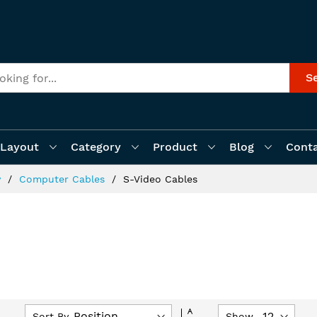
S
Layout
Category
Product
Blog
Cont
y
Computer Cables
S-Video Cables
Set
Sort By
Show