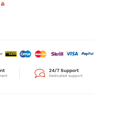
or
nt
24/7 Support
ment
Dedicated support