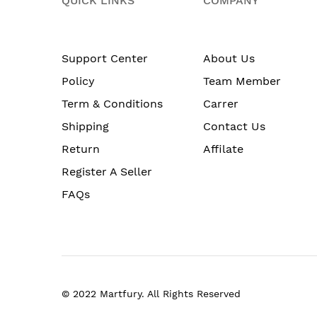
QUICK LINKS
COMPANY
Support Center
About Us
Policy
Team Member
Term & Conditions
Carrer
Shipping
Contact Us
Return
Affilate
Register A Seller
FAQs
© 2022 Martfury. All Rights Reserved