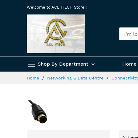
Skip
Welcome to ACL ITECH Store !
to
Content
Shop By Department
Home 
Home
Networking & Data Centre
Connectivit
2
Items