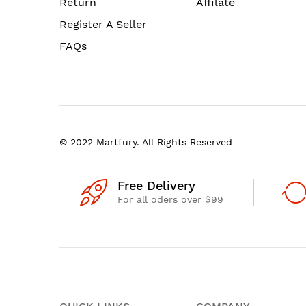
Return
Affilate
Register A Seller
FAQs
© 2022 Martfury. All Rights Reserved
Free Delivery
For all oders over $99