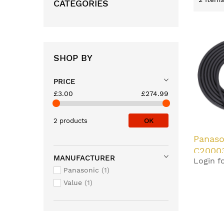
CATEGORIES
SHOP BY
PRICE
£3.00
£274.99
OK
2 products
Panaso
C2000
MANUFACTURER
Login fo
cable 
Panasonic
1
Value
1