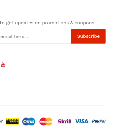
 to get updates on promotions & coupons
Subscribe
or