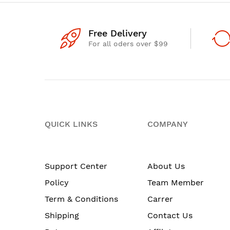
Free Delivery
For all oders over $99
QUICK LINKS
COMPANY
Support Center
About Us
Policy
Team Member
Term & Conditions
Carrer
Shipping
Contact Us