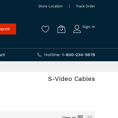
Store Location
Track Order
Sign In
earch
act
Hotline:
1-800-234-5678
S-Video Cables
Grid
List
View as