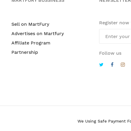
MARTFURY BUSSINESS
NEWSLETTER
Register now
Sell on MartFury
Advertises on Martfury
Affiliate Program
Partnership
Follow us
We Using Safe Payment F