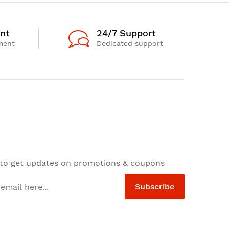
nt
24/7 Support
ment
Dedicated support
 to get updates on promotions & coupons
Subscribe