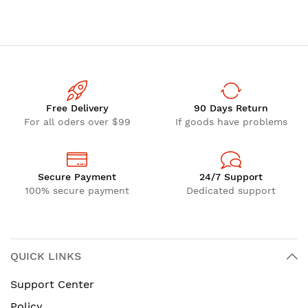
Free Delivery
90 Days Return
For all oders over $99
If goods have problems
Secure Payment
24/7 Support
100% secure payment
Dedicated support
QUICK LINKS
Support Center
Policy