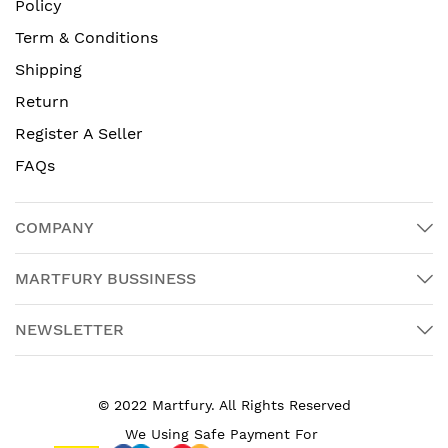
Policy
Term & Conditions
Shipping
Return
Register A Seller
FAQs
COMPANY
MARTFURY BUSSINESS
NEWSLETTER
© 2022 Martfury. All Rights Reserved
We Using Safe Payment For