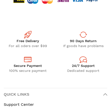
Free Delivery
90 Days Return
For all oders over $99
If goods have problems
Secure Payment
24/7 Support
100% secure payment
Dedicated support
QUICK LINKS
Support Center