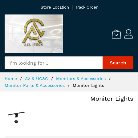
Skip
Store Location
Track Order
to
Content
Search
Home
AV & UC&C
Monitors & Accessories
Monitor Parts & Accessories
Monitor Lights
Monitor Lights