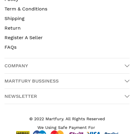
Term & Conditions
Shipping
Return
Register A Seller
FAQs
COMPANY
MARTFURY BUSSINESS
NEWSLETTER
© 2022 Martfury. All Rights Reserved
We Using Safe Payment For