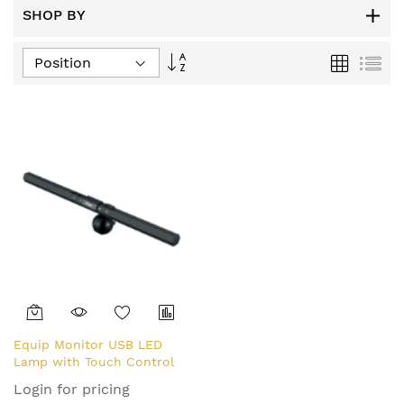
SHOP BY
Set
Grid
List
Descending
Direction
Equip Monitor USB LED
Lamp with Touch Control
Login for pricing