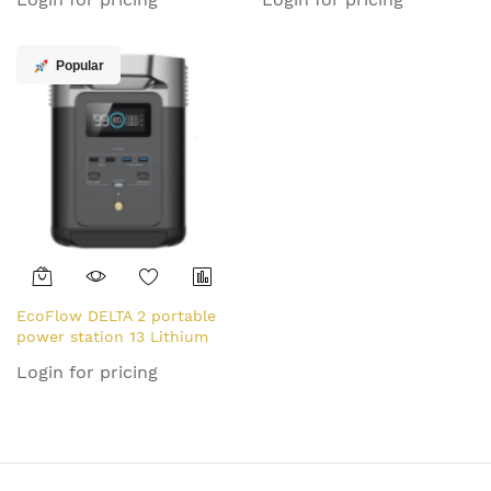
(LiFePO4) 30400 mAh 10.8
(LiFePO4) 20.3 kg
kg
Popular
EcoFlow DELTA 2 portable
power station 13 Lithium
Iron Phosphate (LiFePO4)
Login for pricing
1800 W 12 kg