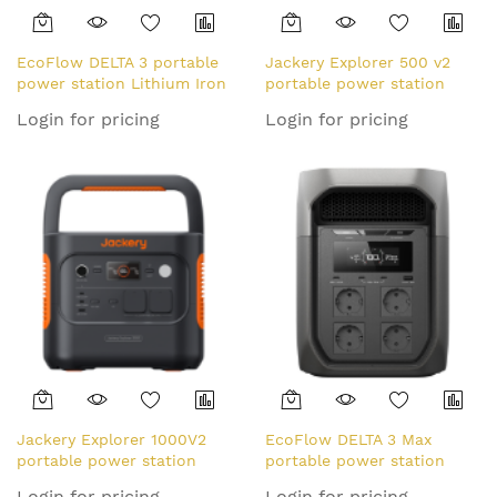
EcoFlow DELTA 3 portable
Jackery Explorer 500 v2
power station Lithium Iron
portable power station
Phosphate (LiFePO4) 1800
Lithium-Ion (Li-Ion) 24000
Login for pricing
Login for pricing
W 12.5 kg
mAh 500 W 5.7 kg
Jackery Explorer 1000V2
EcoFlow DELTA 3 Max
portable power station
portable power station
Lithium Iron Phosphate
Lithium Iron Phosphate
Login for pricing
Login for pricing