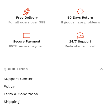
Free Delivery
90 Days Return
For all oders over $99
If goods have problems
Secure Payment
24/7 Support
100% secure payment
Dedicated support
QUICK LINKS
Support Center
Policy
Term & Conditions
Shipping