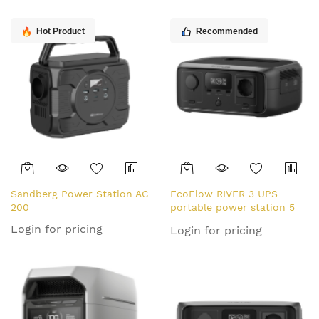
Hot Product
Recommended
Sandberg Power Station AC
EcoFlow RIVER 3 UPS
200
portable power station 5
Lithium Iron Phosphate
Login for pricing
Login for pricing
(LiFePO4) 300 W 3.55 kg