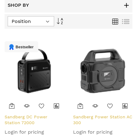
SHOP BY
Set
Grid
List
Descending
Direction
Bestseller
Sandberg DC Power
Sandberg Power Station AC
Station 72000
300
Login for pricing
Login for pricing