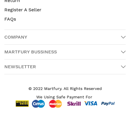
Return
Register A Seller
FAQs
COMPANY
MARTFURY BUSSINESS
NEWSLETTER
© 2022 Martfury. All Rights Reserved
We Using Safe Payment For