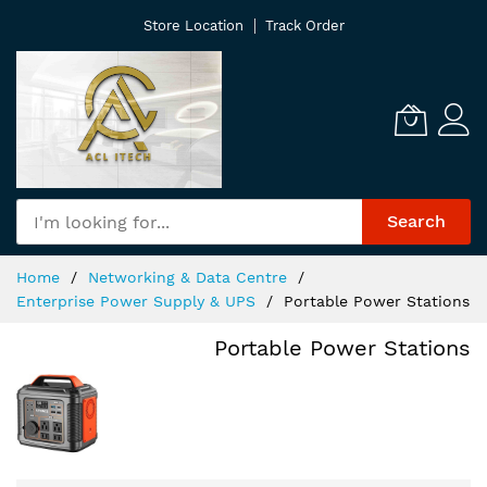
Skip
Store Location
Track Order
to
Content
Search
Home
Networking & Data Centre
Enterprise Power Supply & UPS
Portable Power Stations
Portable Power Stations