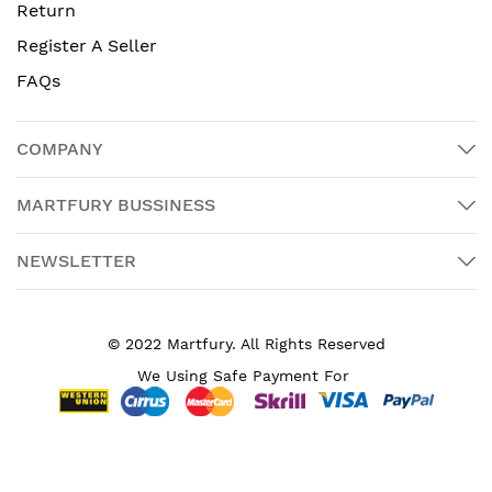
Return
Register A Seller
FAQs
COMPANY
MARTFURY BUSSINESS
NEWSLETTER
© 2022 Martfury. All Rights Reserved
We Using Safe Payment For