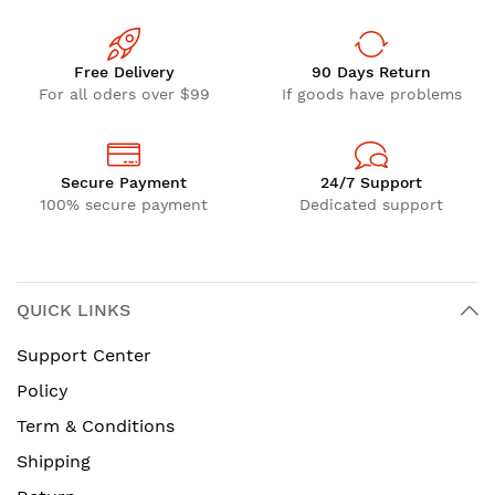
Free Delivery
90 Days Return
For all oders over $99
If goods have problems
Secure Payment
24/7 Support
100% secure payment
Dedicated support
QUICK LINKS
Support Center
Policy
Term & Conditions
Shipping