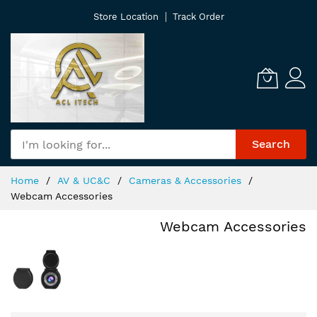
Skip
Store Location
Track Order
to
Content
Search
Home
AV & UC&C
Cameras & Accessories
Webcam Accessories
Webcam Accessories