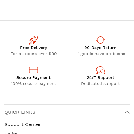
Free Delivery
90 Days Return
For all oders over $99
If goods have problems
Secure Payment
24/7 Support
100% secure payment
Dedicated support
QUICK LINKS
Support Center
Policy