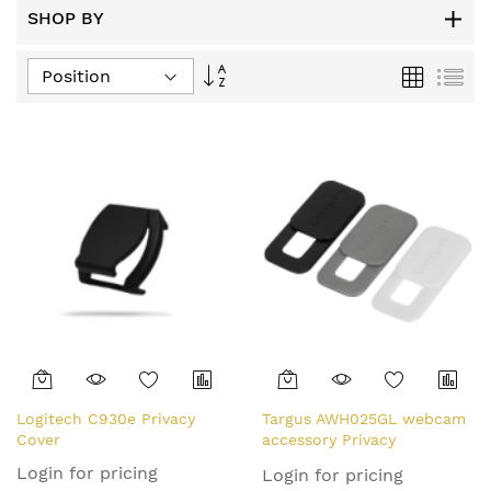
SHOP BY
Set
Grid
List
Descending
Direction
Logitech C930e Privacy
Targus AWH025GL webcam
Cover
accessory Privacy
protection cover Black,
Login for pricing
Login for pricing
Grey, White