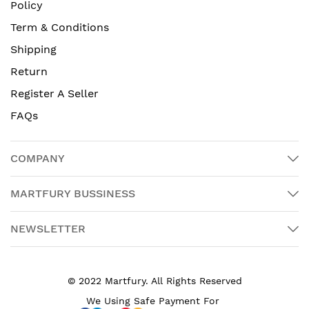
Policy
Term & Conditions
Shipping
Return
Register A Seller
FAQs
COMPANY
MARTFURY BUSSINESS
NEWSLETTER
© 2022 Martfury. All Rights Reserved
We Using Safe Payment For