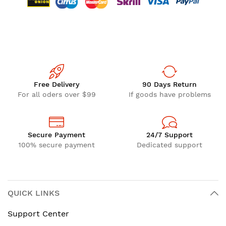
Free Delivery
90 Days Return
For all oders over $99
If goods have problems
Secure Payment
24/7 Support
100% secure payment
Dedicated support
QUICK LINKS
Support Center