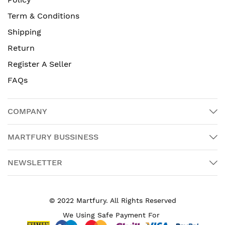
Term & Conditions
Shipping
Return
Register A Seller
FAQs
COMPANY
MARTFURY BUSSINESS
NEWSLETTER
© 2022 Martfury. All Rights Reserved
We Using Safe Payment For