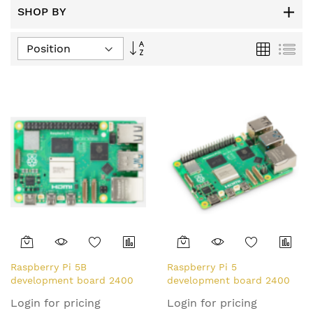
SHOP BY
Set
Grid
List
Descending
Direction
Raspberry Pi 5B
Raspberry Pi 5
development board 2400
development board 2400
MHz Arm Cortex-A76
MHz Arm Cortex-A76
Login for pricing
Login for pricing