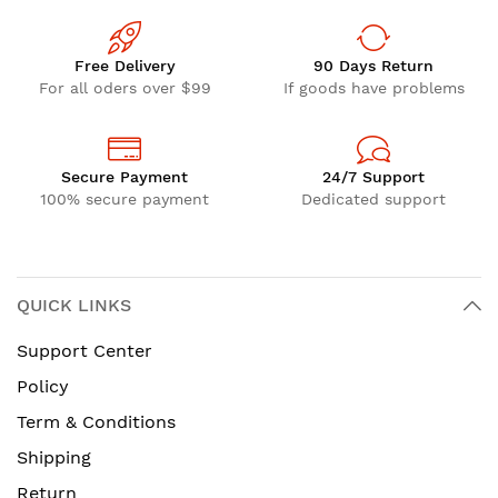
Free Delivery
90 Days Return
For all oders over $99
If goods have problems
Secure Payment
24/7 Support
100% secure payment
Dedicated support
QUICK LINKS
Support Center
Policy
Term & Conditions
Shipping
Return