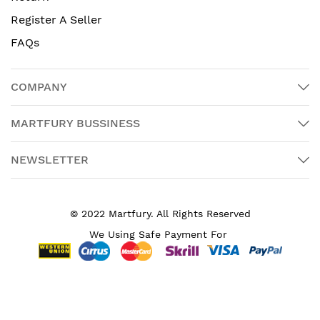
Register A Seller
FAQs
COMPANY
MARTFURY BUSSINESS
NEWSLETTER
© 2022 Martfury. All Rights Reserved
We Using Safe Payment For