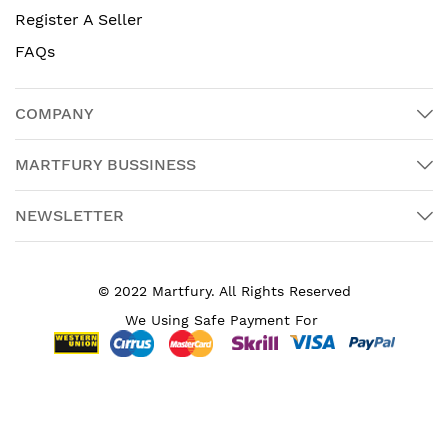
Register A Seller
FAQs
COMPANY
MARTFURY BUSSINESS
NEWSLETTER
© 2022 Martfury. All Rights Reserved
We Using Safe Payment For