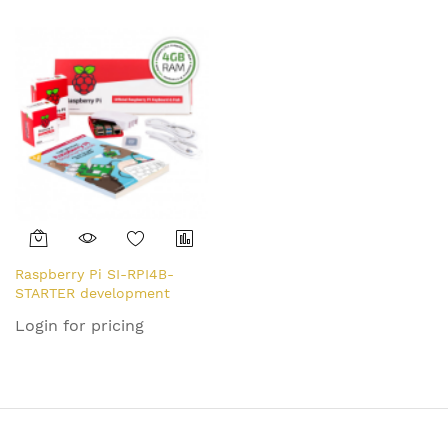
Raspberry Pi SI-RPI4B-
STARTER development
board 1500 MHz BCM2711
Login for pricing