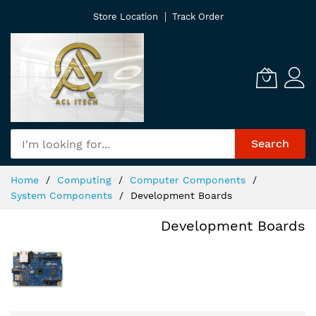
Skip
Store Location
Track Order
to
Content
Search
Home
Computing
Computer Components
System Components
Development Boards
Development Boards