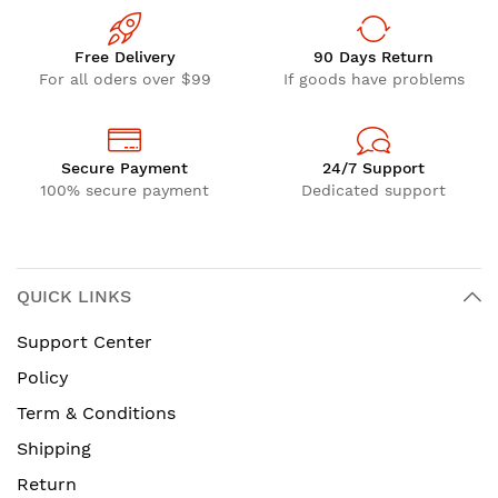
Free Delivery
90 Days Return
For all oders over $99
If goods have problems
Secure Payment
24/7 Support
100% secure payment
Dedicated support
QUICK LINKS
Support Center
Policy
Term & Conditions
Shipping
Return