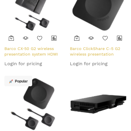
Barco CX‑50 G2 wireless
Barco ClickShare C-5 G2
presentation system HDMI
wireless presentation
Desktop
system HDMI Dongle
Login for pricing
Login for pricing
Popular