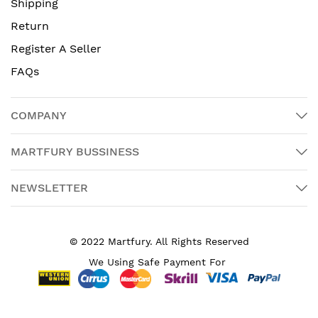
Shipping
Return
Register A Seller
FAQs
COMPANY
MARTFURY BUSSINESS
NEWSLETTER
© 2022 Martfury. All Rights Reserved
We Using Safe Payment For