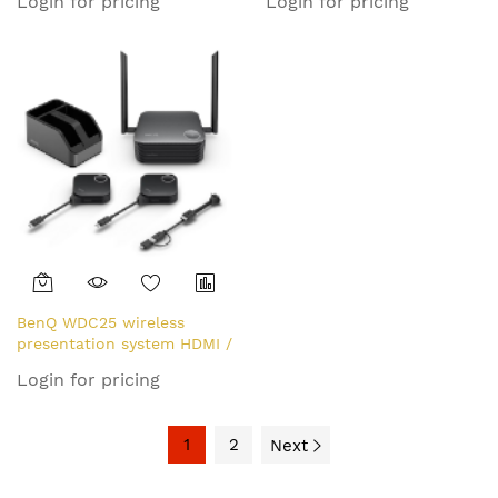
Login for pricing
Login for pricing
BenQ WDC25 wireless
presentation system HDMI /
USB Type-C Desktop
Login for pricing
1
2
Next