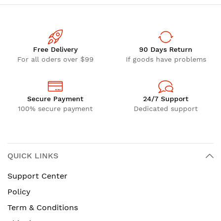
Free Delivery
90 Days Return
For all oders over $99
If goods have problems
Secure Payment
24/7 Support
100% secure payment
Dedicated support
QUICK LINKS
Support Center
Policy
Term & Conditions