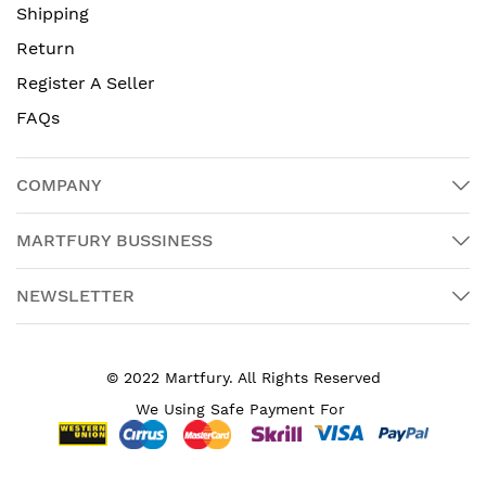
Shipping
Return
Register A Seller
FAQs
COMPANY
MARTFURY BUSSINESS
NEWSLETTER
© 2022 Martfury. All Rights Reserved
We Using Safe Payment For