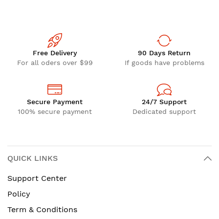
Free Delivery
90 Days Return
For all oders over $99
If goods have problems
Secure Payment
24/7 Support
100% secure payment
Dedicated support
QUICK LINKS
Support Center
Policy
Term & Conditions