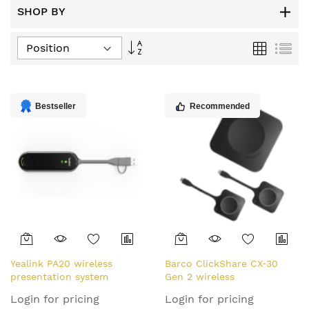
SHOP BY
Set
Grid
List
Descending
Direction
Bestseller
Recommended
Yealink PA20 wireless
Barco ClickShare CX‑30
presentation system
Gen 2 wireless
Dongle
presentation system HDMI
Login for pricing
Login for pricing
Desktop