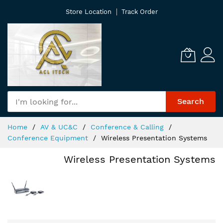
Skip
Store Location
Track Order
to
Content
Search
Home
AV & UC&C
Conference & Calling
Conference Equipment
Wireless Presentation Systems
Wireless Presentation Systems