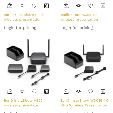
Barco ClickShare C-10
Yealink RoomCast E2
wireless presentation
wireless presentation
system HDMI Desktop
system HDMI Desktop
Login for pricing
Login for pricing
BenQ InstaShow VS25
BenQ InstaShow WDC15 4K
wireless presentation
UHD Wireless Presentation
system HDMI Desktop
System