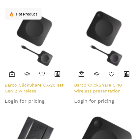
Hot Product
Barco ClickShare CX-20 set
Barco ClickShare C‑10
Gen 2 wireless
wireless presentation
presentation system HDMI
system HDMI Desktop
Login for pricing
Login for pricing
Desktop