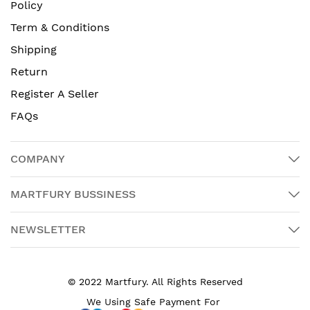
Policy
Term & Conditions
Shipping
Return
Register A Seller
FAQs
COMPANY
MARTFURY BUSSINESS
NEWSLETTER
© 2022 Martfury. All Rights Reserved
We Using Safe Payment For