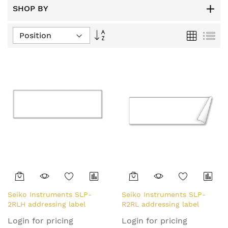
SHOP BY
Set
Grid
List
Descending
Direction
Seiko Instruments SLP-
Seiko Instruments SLP-
2RLH addressing label
R2RL addressing label
White
White
Login for pricing
Login for pricing