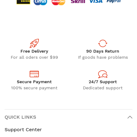
Free Delivery
90 Days Return
For all oders over $99
If goods have problems
Secure Payment
24/7 Support
100% secure payment
Dedicated support
QUICK LINKS
Support Center