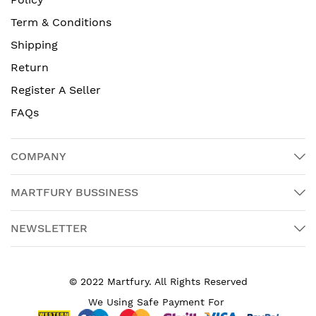
Term & Conditions
Shipping
Return
Register A Seller
FAQs
COMPANY
MARTFURY BUSSINESS
NEWSLETTER
© 2022 Martfury. All Rights Reserved
We Using Safe Payment For