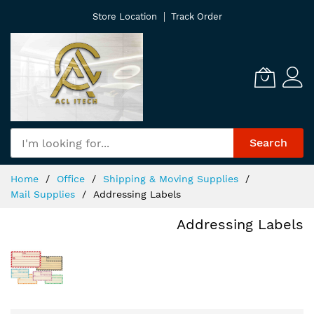
Skip
Store Location
Track Order
to
Content
Search
Home
Office
Shipping & Moving Supplies
Mail Supplies
Addressing Labels
Addressing Labels