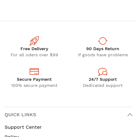
Free Delivery
90 Days Return
For all oders over $99
If goods have problems
Secure Payment
24/7 Support
100% secure payment
Dedicated support
QUICK LINKS
Support Center
Policy