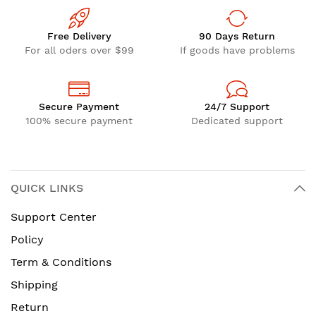
Free Delivery
90 Days Return
For all oders over $99
If goods have problems
Secure Payment
24/7 Support
100% secure payment
Dedicated support
QUICK LINKS
Support Center
Policy
Term & Conditions
Shipping
Return