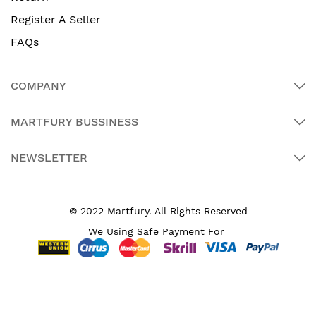
Register A Seller
FAQs
COMPANY
MARTFURY BUSSINESS
NEWSLETTER
© 2022 Martfury. All Rights Reserved
We Using Safe Payment For