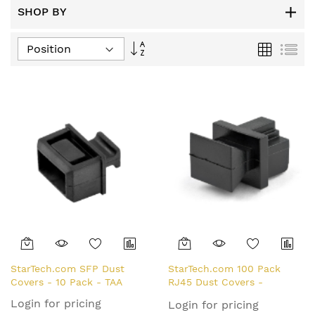
SHOP BY
Set
Grid
List
Descending
Direction
StarTech.com SFP Dust
StarTech.com 100 Pack
Covers - 10 Pack - TAA
RJ45 Dust Covers -
Reusable RJ45 Blanking
Login for pricing
Login for pricing
Plug/ Dust Cap -