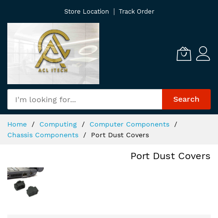
Skip
Store Location
Track Order
to
Content
Search
Home
Computing
Computer Components
Chassis Components
Port Dust Covers
Port Dust Covers