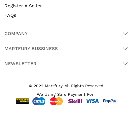
Register A Seller
FAQs
COMPANY
MARTFURY BUSSINESS
NEWSLETTER
© 2022 Martfury. All Rights Reserved
We Using Safe Payment For