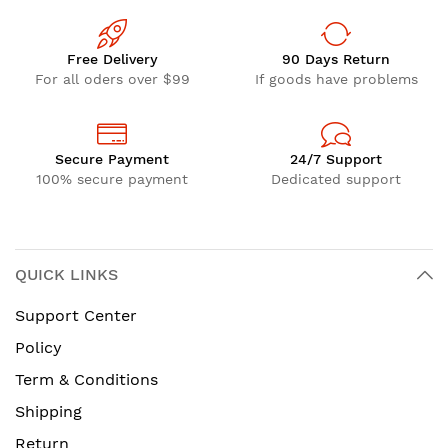
Free Delivery
90 Days Return
For all oders over $99
If goods have problems
Secure Payment
24/7 Support
100% secure payment
Dedicated support
QUICK LINKS
Support Center
Policy
Term & Conditions
Shipping
Return