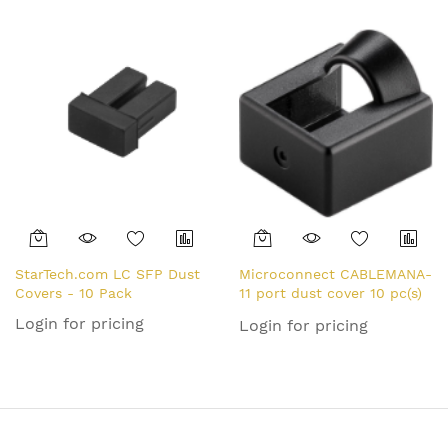
Ethernet/LAN Port
Protector/ Blocker - Snap
In RJ45 Female Jack
Protective Cover for Hubs
Switches Routers - TAA
StarTech.com LC SFP Dust
Microconnect CABLEMANA-
Covers - 10 Pack
11 port dust cover 10 pc(s)
RJ-45
Login for pricing
Login for pricing