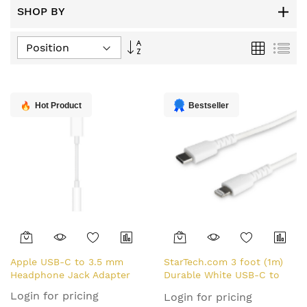
SHOP BY
Set
Grid
List
Descending
Direction
Hot Product
Bestseller
Apple USB-C to 3.5 mm
StarTech.com 3 foot (1m)
Headphone Jack Adapter
Durable White USB-C to
Lightning Cable - Heavy
Login for pricing
Login for pricing
Duty Rugged Aramid Fiber