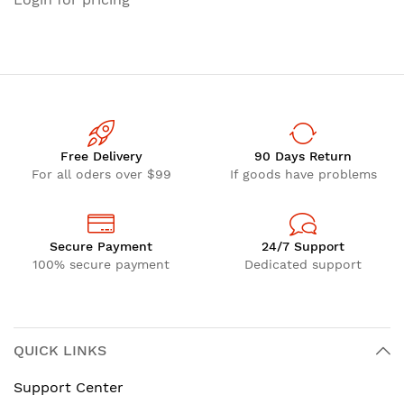
Free Delivery
90 Days Return
For all oders over $99
If goods have problems
Secure Payment
24/7 Support
100% secure payment
Dedicated support
QUICK LINKS
Support Center