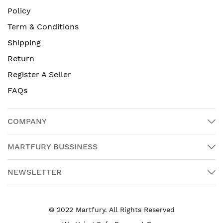
Policy
Term & Conditions
Shipping
Return
Register A Seller
FAQs
COMPANY
MARTFURY BUSSINESS
NEWSLETTER
© 2022 Martfury. All Rights Reserved