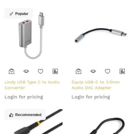
USB Type C to Lightning
Charger/Sync Power Cord -
Popular
Apple MFi Certified
iPad/iPhone 12
Lindy USB Type C to Audio
Equip USB-C to 3.5mm
Converter
Audio DAC Adapter
Login for pricing
Login for pricing
Recommended