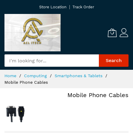
Skip
Store Location
Track Order
to
Content
Search
Home
Computing
Smartphones & Tablets
Mobile Phone Cables
Mobile Phone Cables