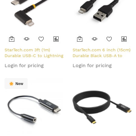
StarTech.com 3ft (1m)
StarTech.com 6 inch (15cm)
Durable USB-C to Lightning
Durable Black USB-A to
Cable - Right-Angled Heavy
Lightning Cable - Heavy
Login for pricing
Login for pricing
Duty Aramid Fiber USB
Duty Rugged Aramid Fiber
Type-C to Lightning
USB Type A to Lightning
Charging/Sync Cord -
Charger/Sync Power Cord -
New
Apple MFi Certified -
Apple MFi Certified
Rugged iPhone Lightning
iPad/iPhone 12
Cable