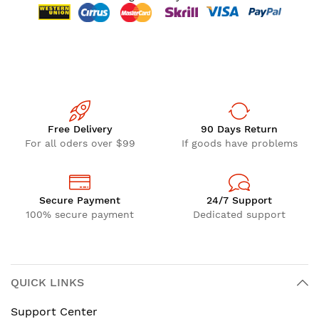
Free Delivery
90 Days Return
For all oders over $99
If goods have problems
Secure Payment
24/7 Support
100% secure payment
Dedicated support
QUICK LINKS
Support Center