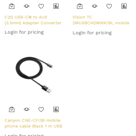
C2G USB-C® to AUX
Vision TC
(3.5mm) Adapter Converter
2MUSBCHDMI8K/BL mobile
phone cable Black 2 m USB
Login for pricing
Login for pricing
C
Canyon CNE-CFI3B mobile
phone cable Black 1 m USB
A Lightning
Login for pricing