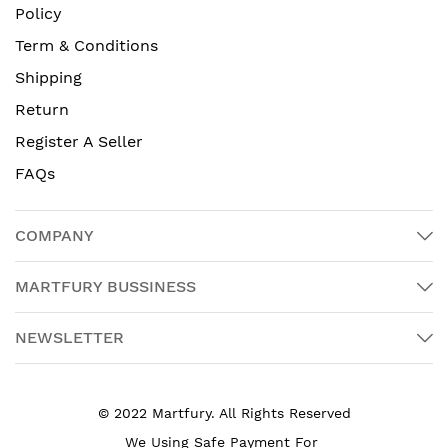
Policy
Term & Conditions
Shipping
Return
Register A Seller
FAQs
COMPANY
MARTFURY BUSSINESS
NEWSLETTER
© 2022 Martfury. All Rights Reserved
We Using Safe Payment For