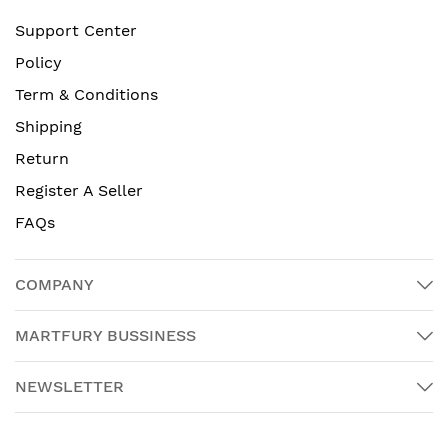
Support Center
Policy
Term & Conditions
Shipping
Return
Register A Seller
FAQs
COMPANY
MARTFURY BUSSINESS
NEWSLETTER