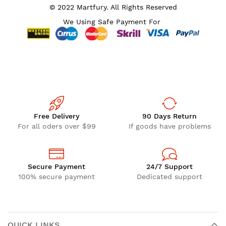
© 2022 Martfury. All Rights Reserved
We Using Safe Payment For
Free Delivery
90 Days Return
For all oders over $99
If goods have problems
Secure Payment
24/7 Support
100% secure payment
Dedicated support
QUICK LINKS