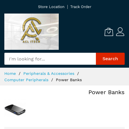
Skip
Store Location
Track Order
to
Content
Search
Home
Peripherals & Accessories
Computer Peripherals
Power Banks
Power Banks