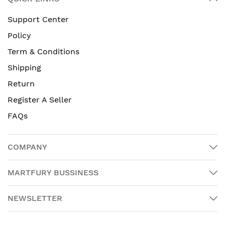
Support Center
Policy
Term & Conditions
Shipping
Return
Register A Seller
FAQs
COMPANY
MARTFURY BUSSINESS
NEWSLETTER