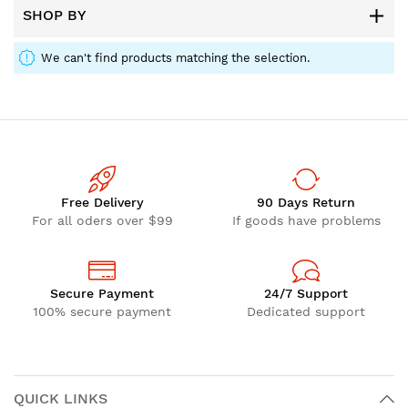
SHOP BY
We can't find products matching the selection.
Free Delivery
90 Days Return
For all oders over $99
If goods have problems
Secure Payment
24/7 Support
100% secure payment
Dedicated support
QUICK LINKS