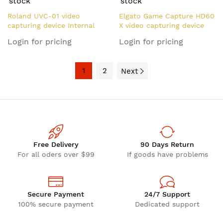
stock
stock
Roland UVC-01 video
Elgato Game Capture HD60
capturing device Internal
X video capturing device
HDMI
USB 2.0
Login for pricing
Login for pricing
1
2
Next
Free Delivery
90 Days Return
For all oders over $99
If goods have problems
Secure Payment
24/7 Support
100% secure payment
Dedicated support