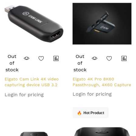
Out
Out
of
of
stock
stock
Elgato Cam Link 4K video
Elgato 4K Pro 8K60
capturing device USB 3.2
Passthrough, 4K60 Capture
Gen 1 (3.1 Gen 1)
Login for pricing
Login for pricing
Hot Product