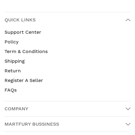
QUICK LINKS
Support Center
Policy
Term & Conditions
Shipping
Return
Register A Seller
FAQs
COMPANY
MARTFURY BUSSINESS