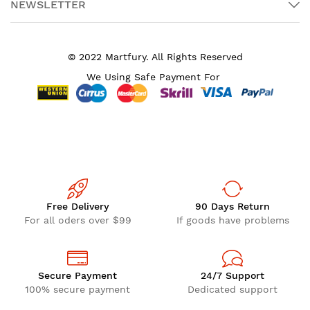
NEWSLETTER
© 2022 Martfury. All Rights Reserved
We Using Safe Payment For
Free Delivery
90 Days Return
For all oders over $99
If goods have problems
Secure Payment
24/7 Support
100% secure payment
Dedicated support