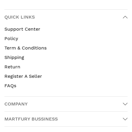
QUICK LINKS
Support Center
Policy
Term & Conditions
Shipping
Return
Register A Seller
FAQs
COMPANY
MARTFURY BUSSINESS