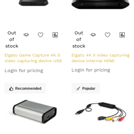
Out
Out
of
of
stock
stock
Elgato Game Capture 4K S
Elgato 4K X video capturing
video capturing device USB
device Internal HDMI
3.2 Gen 1 (3.1 Gen 1)
Login for pricing
Login for pricing
Recommended
Popular