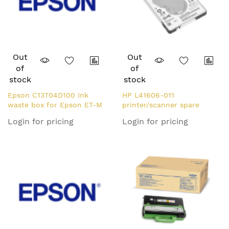
Out
Out
of
of
stock
stock
Epson C13T04D100 Ink
HP L41606-011
waste box for Epson ET-M
printer/scanner spare
1100/2140/3700/5150/XP-
part/accessory Hard disk
Login for pricing
Login for pricing
5100
drive 1 pc(s)