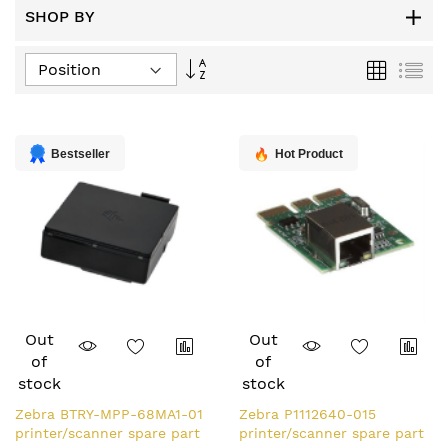
SHOP BY
Set
Grid
List
Descending
Direction
Bestseller
Hot Product
Out
Out
of
of
stock
stock
Zebra BTRY-MPP-68MA1-01
Zebra P1112640-015
printer/scanner spare part
printer/scanner spare part