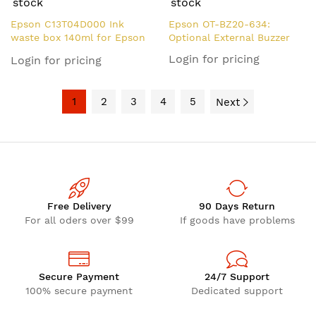
stock
stock
Epson C13T04D000 Ink
Epson OT-BZ20-634:
waste box 140ml for Epson
Optional External Buzzer
ET-7750
Login for pricing
Login for pricing
1
2
3
4
5
Next
Free Delivery
90 Days Return
For all oders over $99
If goods have problems
Secure Payment
24/7 Support
100% secure payment
Dedicated support