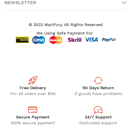
NEWSLETTER
© 2022 Martfury. All Rights Reserved
We Using Safe Payment For
Free Delivery
90 Days Return
For all oders over $99
If goods have problems
Secure Payment
24/7 Support
100% secure payment
Dedicated support