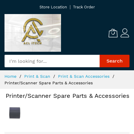
Skip
Store Location
Track Order
to
Content
Search
Home
Print & Scan
Print & Scan Accessories
Printer/Scanner Spare Parts & Accessories
Printer/Scanner Spare Parts & Accessories