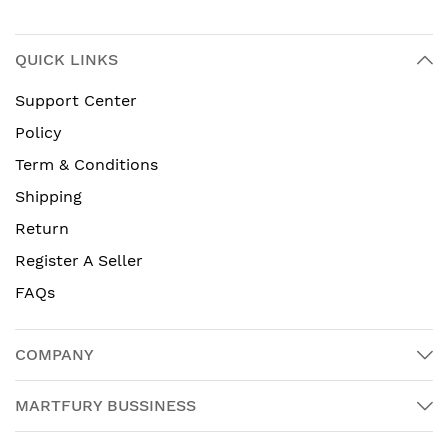
QUICK LINKS
Support Center
Policy
Term & Conditions
Shipping
Return
Register A Seller
FAQs
COMPANY
MARTFURY BUSSINESS