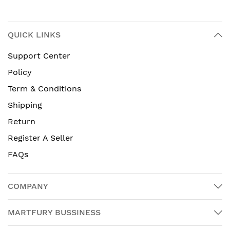
QUICK LINKS
Support Center
Policy
Term & Conditions
Shipping
Return
Register A Seller
FAQs
COMPANY
MARTFURY BUSSINESS