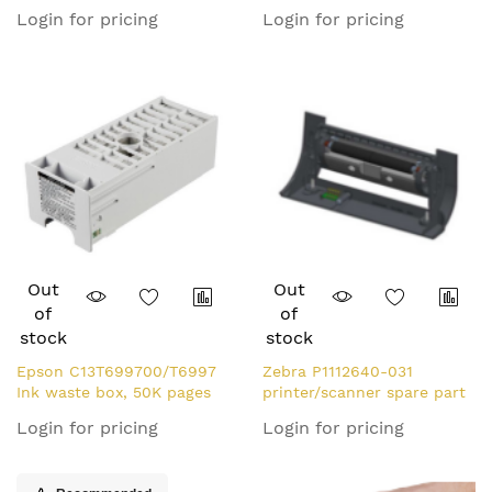
Battery
Module 1 pc(s)
Login for pricing
Login for pricing
Out
Out
of
of
stock
stock
Epson C13T699700/T6997
Zebra P1112640-031
Ink waste box, 50K pages
printer/scanner spare part
700ml for Epson SC-P
Dispenser 1 pc(s)
Login for pricing
Login for pricing
7000/V/7560/T 3400/T
3405