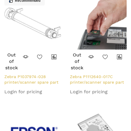
Recommended
Out
Out
of
of
stock
stock
Zebra P1037974-028
Zebra P1112640-017C
printer/scanner spare part
printer/scanner spare part
Roller
WLAN interface 1 pc(s)
Login for pricing
Login for pricing