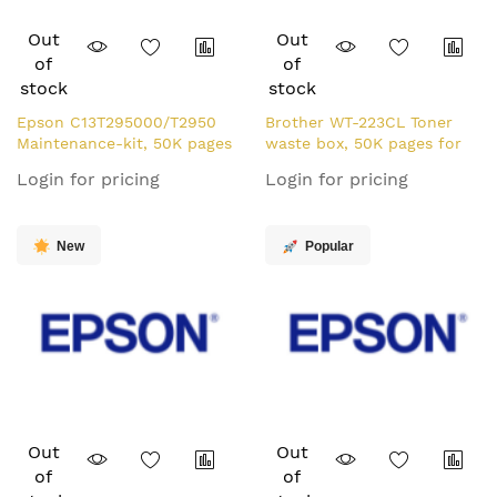
Out
Out
of
of
stock
stock
Epson C13T295000/T2950
Brother WT-223CL Toner
Maintenance-kit, 50K pages
waste box, 50K pages for
for Epson WF-100 W
Brother HL-L 3210
Login for pricing
Login for pricing
New
Popular
Out
Out
of
of