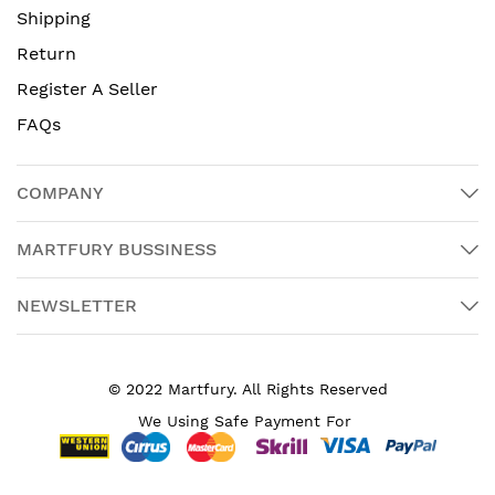
Shipping
Return
Register A Seller
FAQs
COMPANY
MARTFURY BUSSINESS
NEWSLETTER
© 2022 Martfury. All Rights Reserved
We Using Safe Payment For