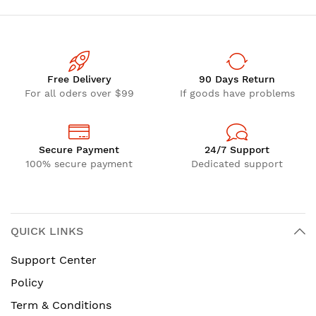
Free Delivery
90 Days Return
For all oders over $99
If goods have problems
Secure Payment
24/7 Support
100% secure payment
Dedicated support
QUICK LINKS
Support Center
Policy
Term & Conditions