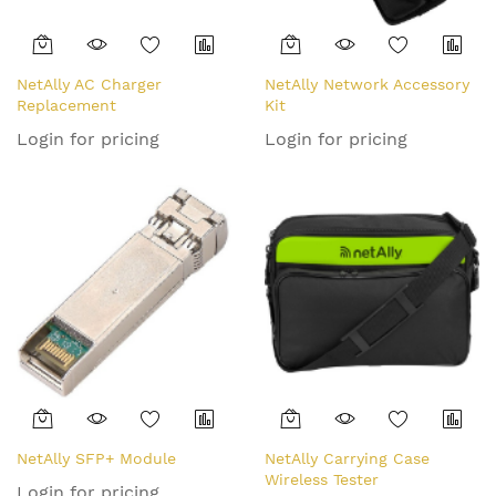
NetAlly AC Charger
NetAlly Network Accessory
Replacement
Kit
Login for pricing
Login for pricing
NetAlly SFP+ Module
NetAlly Carrying Case
Wireless Tester
Login for pricing