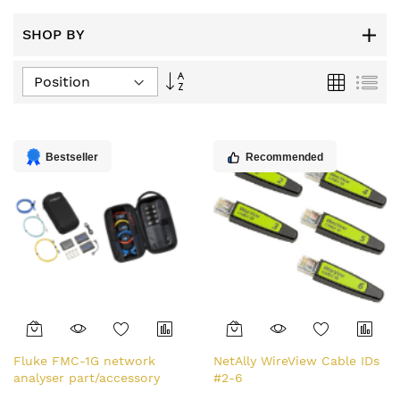
SHOP BY
Set
Grid
List
Descending
Direction
Bestseller
Recommended
Fluke FMC-1G network
NetAlly WireView Cable IDs
analyser part/accessory
#2-6