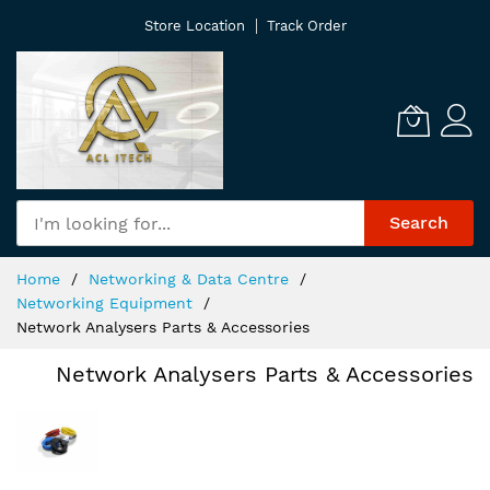
Skip
Store Location
Track Order
to
Content
Search
Home
Networking & Data Centre
Networking Equipment
Network Analysers Parts & Accessories
Network Analysers Parts & Accessories