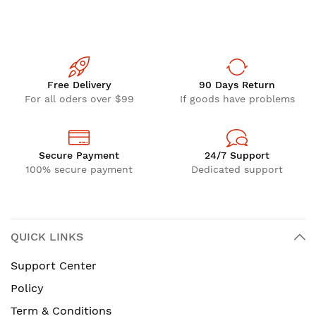
Free Delivery
90 Days Return
For all oders over $99
If goods have problems
Secure Payment
24/7 Support
100% secure payment
Dedicated support
QUICK LINKS
Support Center
Policy
Term & Conditions