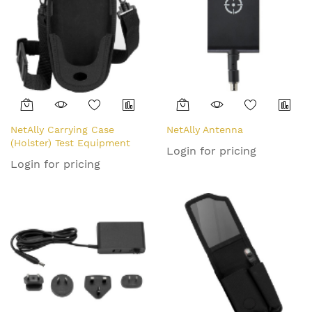
NetAlly Carrying Case
NetAlly Antenna
(Holster) Test Equipment
Login for pricing
Login for pricing