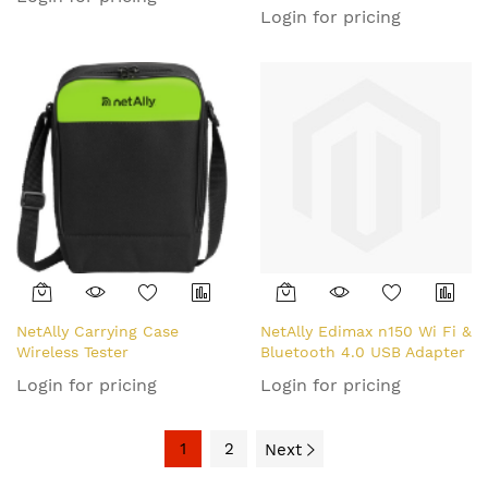
Login for pricing
NetAlly Carrying Case
NetAlly Edimax n150 Wi Fi &
Wireless Tester
Bluetooth 4.0 USB Adapter
Login for pricing
Login for pricing
1
2
Next