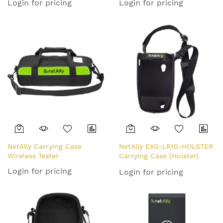
Login for pricing
Login for pricing
NetAlly Carrying Case
NetAlly EXG-LR10-HOLSTER
Wireless Tester
Carrying Case (Holster)
Network Tester
Login for pricing
Login for pricing