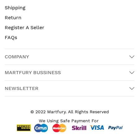
Shipping
Return
Register A Seller
FAQs
COMPANY
MARTFURY BUSSINESS
NEWSLETTER
© 2022 Martfury. All Rights Reserved
We Using Safe Payment For