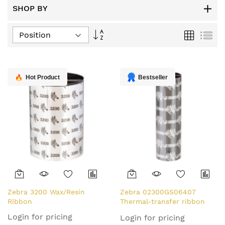
SHOP BY
Set
Grid
List
Descending
Direction
Hot Product
Bestseller
Zebra 3200 Wax/Resin
Zebra 02300GS06407
Ribbon
Thermal-transfer ribbon
64mm x 74m Pack=12 for
Login for pricing
Login for pricing
Zebra ZipShip 2300