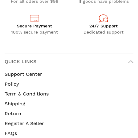
For all oders over $99
If goods have problems
Secure Payment
24/7 Support
100% secure payment
Dedicated support
QUICK LINKS
Support Center
Policy
Term & Conditions
Shipping
Return
Register A Seller
FAQs