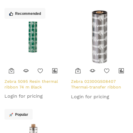
Recommended
Zebra 5095 Resin thermal
Zebra 02300GS08407
ribbon 74 m Black
Thermal-transfer ribbon
84mm x 74m Pack=12 for
Login for pricing
Login for pricing
Zebra ZipShip 2300
Popular