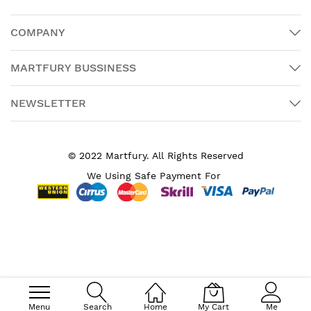
COMPANY
MARTFURY BUSSINESS
NEWSLETTER
© 2022 Martfury. All Rights Reserved
We Using Safe Payment For
Search engine powered by
ElasticSuite
Menu
Search
Home
My Cart
Me