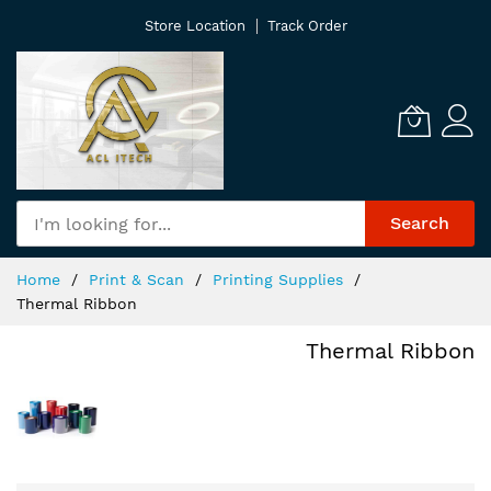
Skip
Store Location
Track Order
to
Content
Search
Home
Print & Scan
Printing Supplies
Thermal Ribbon
Thermal Ribbon