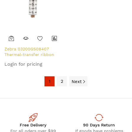
Zebra 03200GS08407
Thermal-transfer ribbon
84mm x 74m Pack=12 for
Login for pricing
Zebra ZipShip 3200
1
2
Next
Free Delivery
90 Days Return
For all oders over $99
If goods have problems