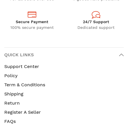
Secure Payment
24/7 Support
100% secure payment
Dedicated support
QUICK LINKS
Support Center
Policy
Term & Conditions
Shipping
Return
Register A Seller
FAQs