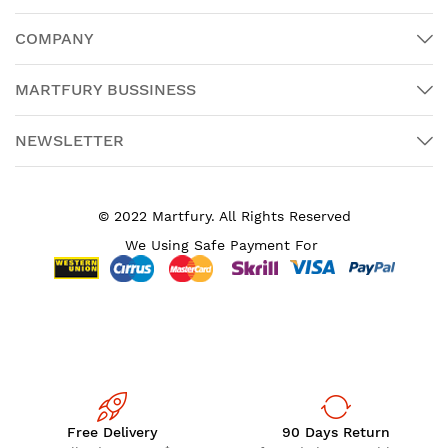
COMPANY
MARTFURY BUSSINESS
NEWSLETTER
© 2022 Martfury. All Rights Reserved
We Using Safe Payment For
Free Delivery
90 Days Return