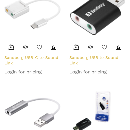
Sandberg USB-C to Sound
Sandberg USB to Sound
Link
Link
Login for pricing
Login for pricing