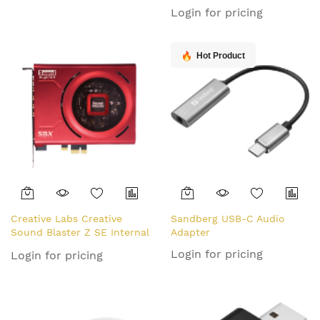
Internal 5.1 channels PCI-E
Login for pricing
Hot Product
Creative Labs Creative
Sandberg USB-C Audio
Sound Blaster Z SE Internal
Adapter
7.1 channels PCI-E
Login for pricing
Login for pricing