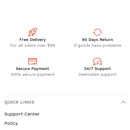
Free Delivery
90 Days Return
For all oders over $99
If goods have problems
Secure Payment
24/7 Support
100% secure payment
Dedicated support
QUICK LINKS
Support Center
Policy