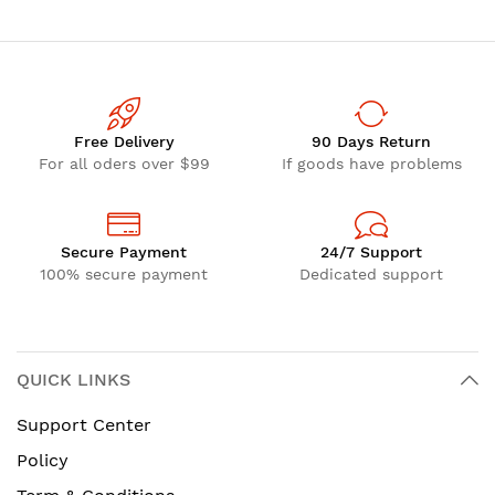
Free Delivery
90 Days Return
For all oders over $99
If goods have problems
Secure Payment
24/7 Support
100% secure payment
Dedicated support
QUICK LINKS
Support Center
Policy