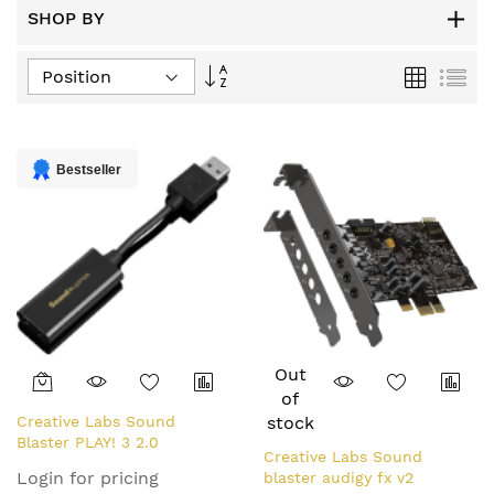
SHOP BY
Set
Grid
List
Descending
Direction
Bestseller
Out
of
Creative Labs Sound
stock
Blaster PLAY! 3 2.0
Creative Labs Sound
channels USB
Login for pricing
blaster audigy fx v2