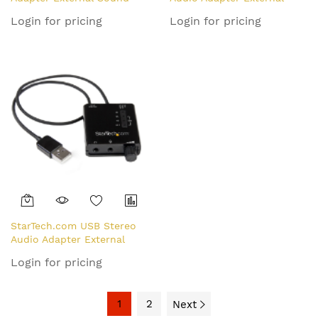
Card with SPDIF Digital
Sound Card - TAA
Login for pricing
Login for pricing
Audio
StarTech.com USB Stereo
Audio Adapter External
Sound Card with SPDIF
Login for pricing
Digital Audio and Stereo
Mic
1
2
Next