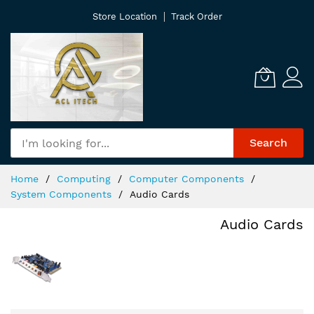
Skip
Store Location
Track Order
to
Content
Search
Home
Computing
Computer Components
System Components
Audio Cards
Audio Cards