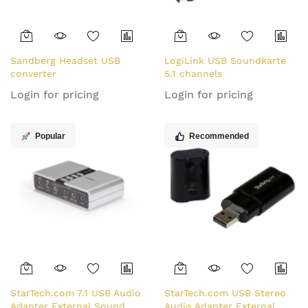
Sandberg Headset USB
LogiLink USB Soundkarte
converter
5.1 channels
Login for pricing
Login for pricing
Popular
Recommended
StarTech.com 7.1 USB Audio
StarTech.com USB Stereo
Adapter External Sound
Audio Adapter External