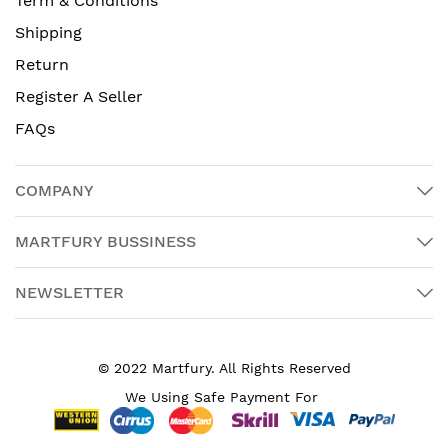
Term & Conditions
Shipping
Return
Register A Seller
FAQs
COMPANY
MARTFURY BUSSINESS
NEWSLETTER
© 2022 Martfury. All Rights Reserved
We Using Safe Payment For