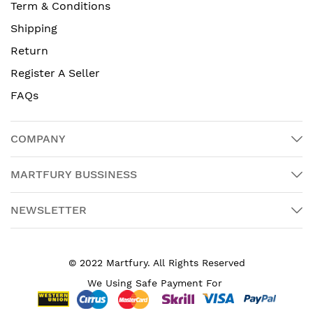
Term & Conditions
Shipping
Return
Register A Seller
FAQs
COMPANY
MARTFURY BUSSINESS
NEWSLETTER
© 2022 Martfury. All Rights Reserved
We Using Safe Payment For