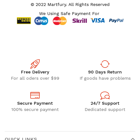
© 2022 Martfury. All Rights Reserved
We Using Safe Payment For
Free Delivery
90 Days Return
For all oders over $99
If goods have problems
Secure Payment
24/7 Support
100% secure payment
Dedicated support
QUICK LINKS