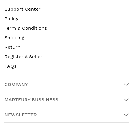
Support Center
Policy
Term & Conditions
Shipping
Return
Register A Seller
FAQs
COMPANY
MARTFURY BUSSINESS
NEWSLETTER