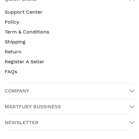
Support Center
Policy
Term & Conditions
Shipping
Return
Register A Seller
FAQs
COMPANY
MARTFURY BUSSINESS
NEWSLETTER