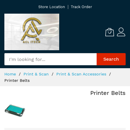
Skip
Store Location
Track Order
to
Content
Search
Home
Print & Scan
Print & Scan Accessories
Printer Belts
Printer Belts