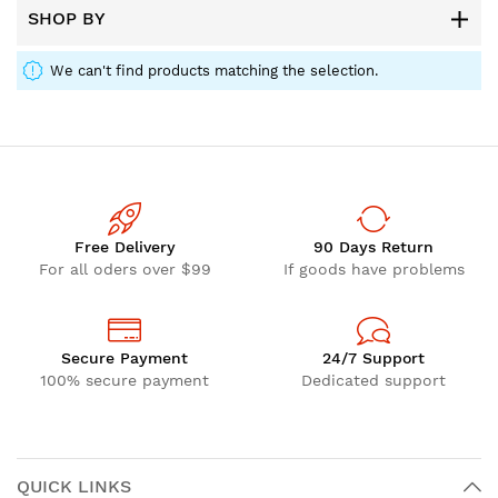
SHOP BY
We can't find products matching the selection.
Free Delivery
90 Days Return
For all oders over $99
If goods have problems
Secure Payment
24/7 Support
100% secure payment
Dedicated support
QUICK LINKS