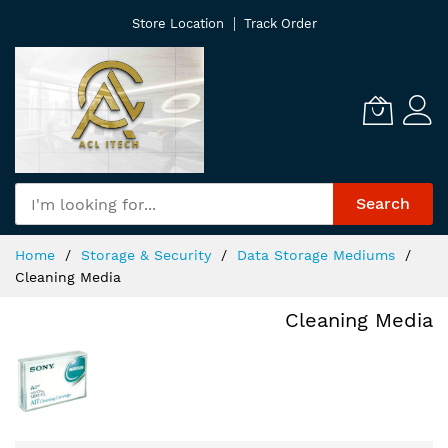
Skip
Store Location
Track Order
to
Content
Search
Home
Storage & Security
Data Storage Mediums
Cleaning Media
Cleaning Media