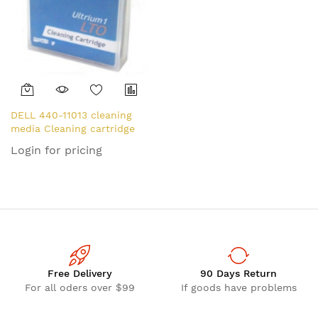
DELL 440-11013 cleaning
media Cleaning cartridge
Login for pricing
Free Delivery
90 Days Return
For all oders over $99
If goods have problems