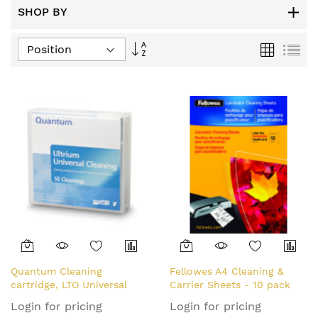
SHOP BY
Set
Grid
List
Descending
Direction
Quantum Cleaning
Fellowes A4 Cleaning &
cartridge, LTO Universal
Carrier Sheets - 10 pack
Login for pricing
Login for pricing