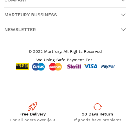
MARTFURY BUSSINESS
NEWSLETTER
© 2022 Martfury. All Rights Reserved
We Using Safe Payment For
Free Delivery
90 Days Return
For all oders over $99
If goods have problems