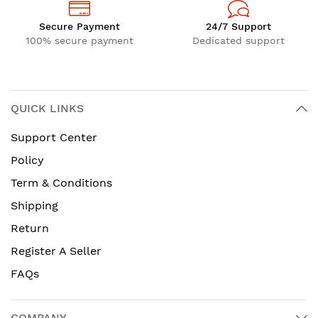
Secure Payment
24/7 Support
100% secure payment
Dedicated support
QUICK LINKS
Support Center
Policy
Term & Conditions
Shipping
Return
Register A Seller
FAQs
COMPANY