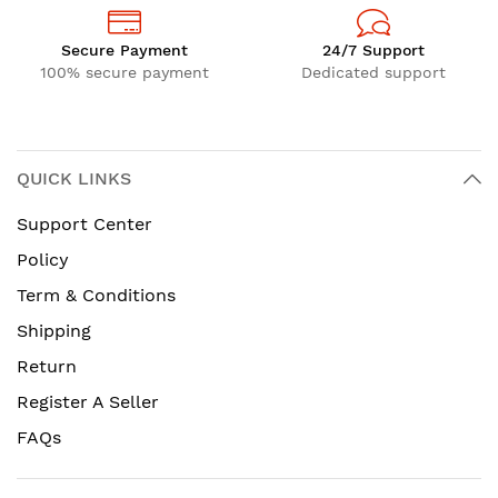
Secure Payment
24/7 Support
100% secure payment
Dedicated support
QUICK LINKS
Support Center
Policy
Term & Conditions
Shipping
Return
Register A Seller
FAQs