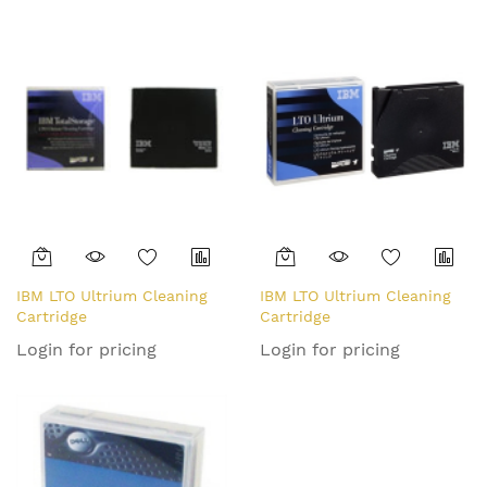
IBM LTO Ultrium Cleaning
IBM LTO Ultrium Cleaning
Cartridge
Cartridge
Login for pricing
Login for pricing