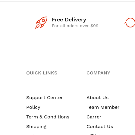
Free Delivery
For all oders over $99
QUICK LINKS
COMPANY
Support Center
About Us
Policy
Team Member
Term & Conditions
Carrer
Shipping
Contact Us