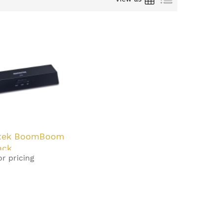
tek BoomBoom
ack
or pricing