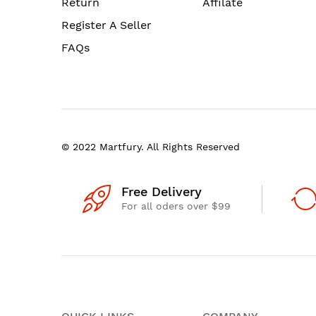
Return
Affilate
Register A Seller
FAQs
© 2022 Martfury. All Rights Reserved
Free Delivery
For all oders over $99