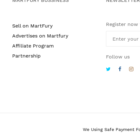
MARTFURY BUSSINESS
NEWSLETTER
Register now
Sell on MartFury
Advertises on Martfury
Affiliate Program
Partnership
Follow us
We Using Safe Payment F