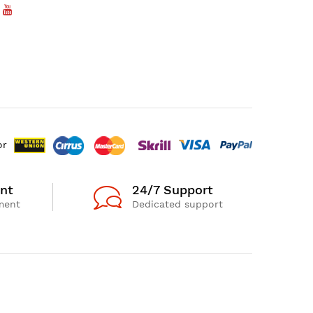
or
nt
24/7 Support
ment
Dedicated support