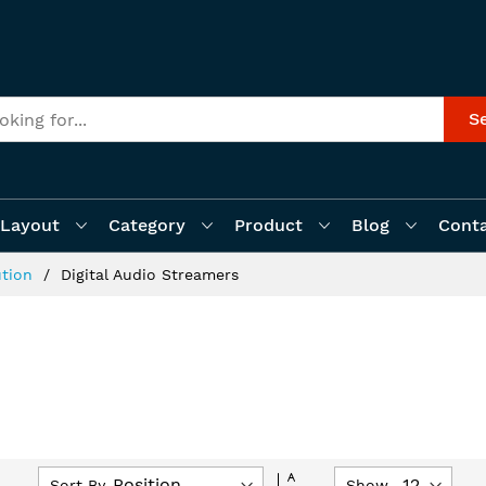
S
Layout
Category
Product
Blog
Cont
ution
Digital Audio Streamers
Set
Sort By
Show