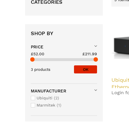
CATEGORIES
SHOP BY
PRICE
£52.00
£211.99
OK
3 products
Ubiqui
Ethern
MANUFACTURER
Login fo
Black
Ubiquiti
2
Marmitek
1