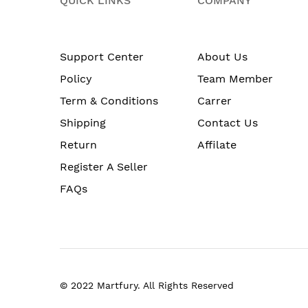
QUICK LINKS
COMPANY
Support Center
About Us
Policy
Team Member
Term & Conditions
Carrer
Shipping
Contact Us
Return
Affilate
Register A Seller
FAQs
© 2022 Martfury. All Rights Reserved