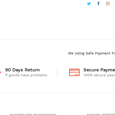
We Using Safe Payment F
90 Days Return
Secure Payme
If goods have problems
100% secure pay