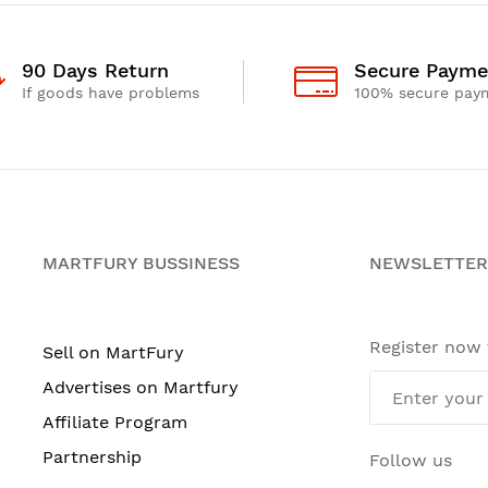
90 Days Return
Secure Payme
If goods have problems
100% secure pay
MARTFURY BUSSINESS
NEWSLETTER
Register now
Sell on MartFury
Advertises on Martfury
Affiliate Program
Partnership
Follow us