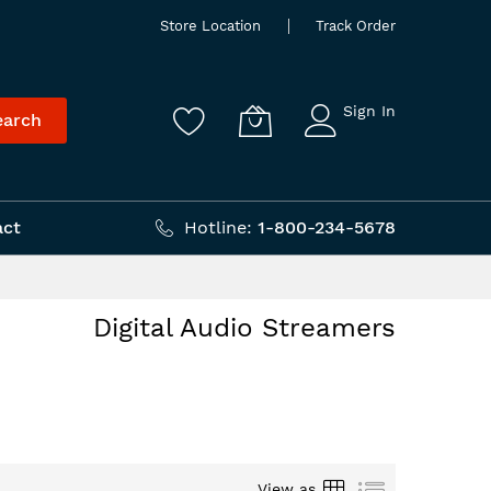
Store Location
Track Order
Sign In
earch
act
Hotline:
1-800-234-5678
Digital Audio Streamers
Grid
List
View as