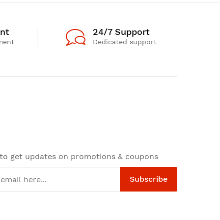
nt
24/7 Support
ment
Dedicated support
 to get updates on promotions & coupons
Subscribe