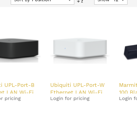
Descending
Direction
ti UPL-Port-B
Ubiquiti UPL-Port-W
Marmi
et LAN Wi-Fi
Ethernet LAN Wi-Fi
100 Bl
r pricing
Login for pricing
Login f
White