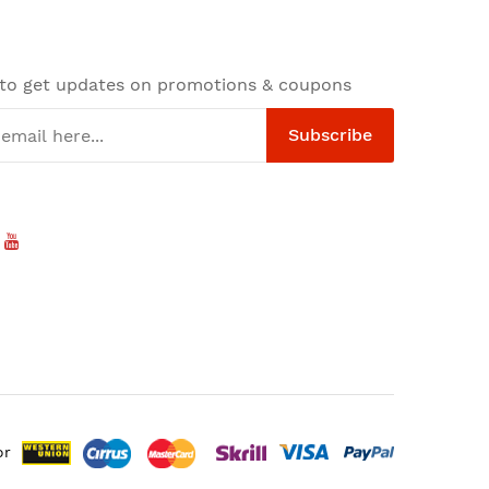
 to get updates on promotions & coupons
Subscribe
or