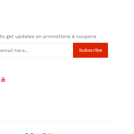
 to get updates on promotions & coupons
Subscribe