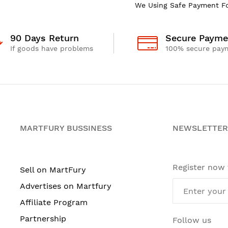
We Using Safe Payment F
90 Days Return
Secure Payme
If goods have problems
100% secure pay
MARTFURY BUSSINESS
NEWSLETTER
Register now
Sell on MartFury
Advertises on Martfury
Affiliate Program
Partnership
Follow us