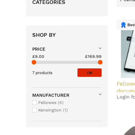
CATEGORIES
Best
SHOP BY
PRICE
£9.00
£169.99
OK
7 products
Fellow
docume
MANUFACTURER
Login fo
Plastic
Fellowes
6
Kensington
1