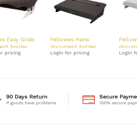
es Easy Glide
Fellowes Hana
Fellow
nt holder
document holder
docum
r pricing
Login for pricing
Login f
 Grey
Steel Black
Steel 
90 Days Return
Secure Payme
If goods have problems
100% secure pay