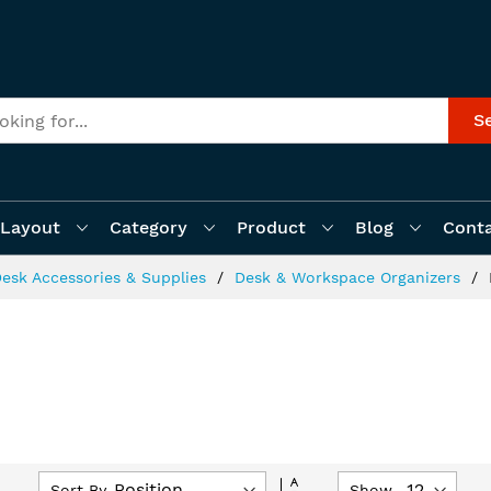
S
Layout
Category
Product
Blog
Cont
esk Accessories & Supplies
Desk & Workspace Organizers
Set
Sort By
Show