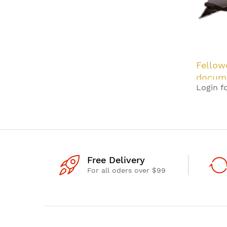
Fellow
docume
Login fo
Black,
Free Delivery
For all oders over $99