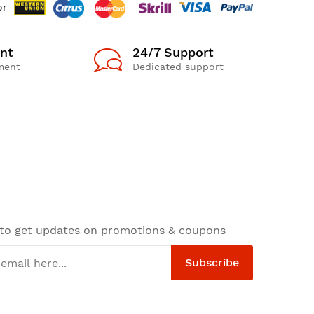
or
nt
24/7 Support
ment
Dedicated support
 to get updates on promotions & coupons
Subscribe