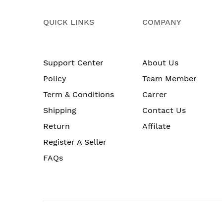
QUICK LINKS
COMPANY
Support Center
About Us
Policy
Team Member
Term & Conditions
Carrer
Shipping
Contact Us
Return
Affilate
Register A Seller
FAQs