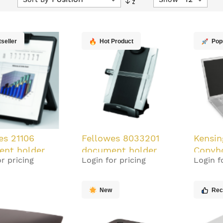
Descending
Direction
seller
Hot Product
Pop
es 21106
Fellowes 8033201
Kensin
nt holder
document holder
Copyh
r pricing
Login for pricing
Login f
 Black
Plastic Black, Silver
New
Re