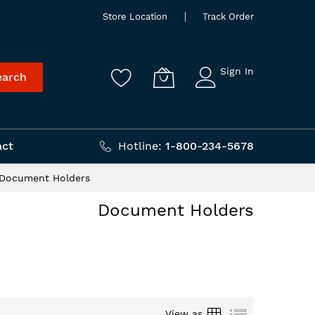
Store Location
Track Order
Sign In
earch
act
Hotline:
1-800-234-5678
Document Holders
Document Holders
Grid
List
View as