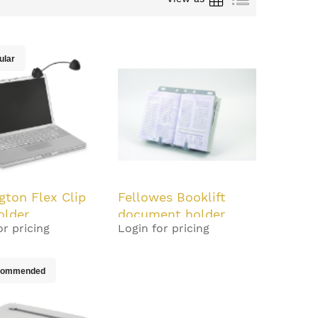
ular
gton Flex Clip
Fellowes Booklift
older
document holder
or pricing
Login for pricing
Plastic Silver
commended