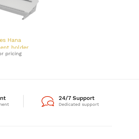
es Hana
ent holder
or pricing
Grey
nt
24/7 Support
ment
Dedicated support