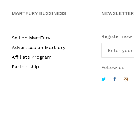
MARTFURY BUSSINESS
NEWSLETTER
Register now
Sell on MartFury
Advertises on Martfury
Affiliate Program
Partnership
Follow us