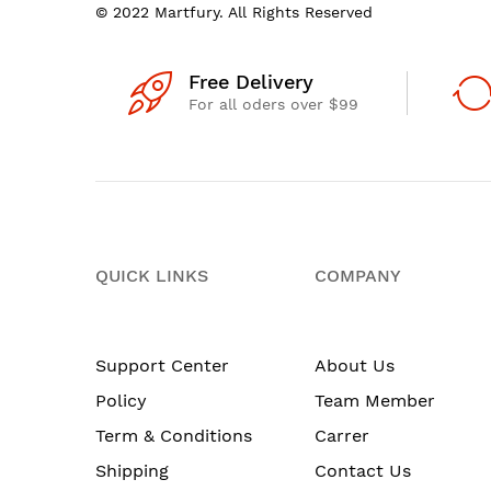
© 2022 Martfury. All Rights Reserved
Free Delivery
For all oders over $99
QUICK LINKS
COMPANY
Support Center
About Us
Policy
Team Member
Term & Conditions
Carrer
Shipping
Contact Us