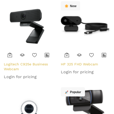
New
Logitech C925e Business
HP 325 FHD Webcam
Webcam
Login for pricing
Login for pricing
Popular