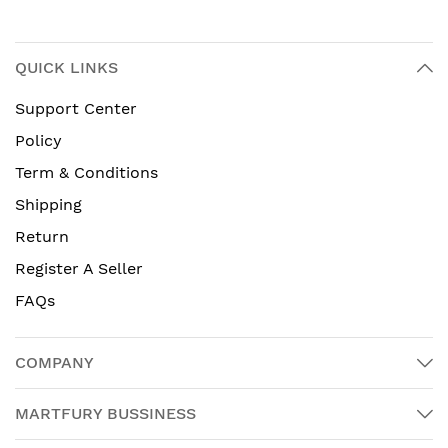
QUICK LINKS
Support Center
Policy
Term & Conditions
Shipping
Return
Register A Seller
FAQs
COMPANY
MARTFURY BUSSINESS