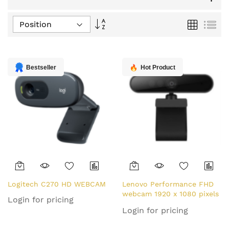
Set
Grid
List
Descending
Direction
Bestseller
Hot Product
Logitech C270 HD WEBCAM
Lenovo Performance FHD
webcam 1920 x 1080 pixels
Login for pricing
USB-C Black
Login for pricing