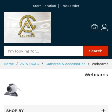
Skip
Store Location
Track Order
to
Content
Search
Home
AV & UC&C
Cameras & Accessories
Webcams
Webcams
SHOP BY