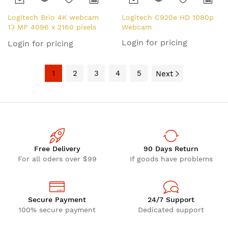
Logitech Brio 4K webcam
Logitech C920e HD 1080p
13 MP 4096 x 2160 pixels
Webcam
USB Black
Login for pricing
Login for pricing
1
2
3
4
5
Next
Free Delivery
90 Days Return
For all oders over $99
If goods have problems
Secure Payment
24/7 Support
100% secure payment
Dedicated support