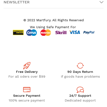
NEWSLETTER
© 2022 Martfury. All Rights Reserved
We Using Safe Payment For
Free Delivery
90 Days Return
For all oders over $99
If goods have problems
Secure Payment
24/7 Support
100% secure payment
Dedicated support