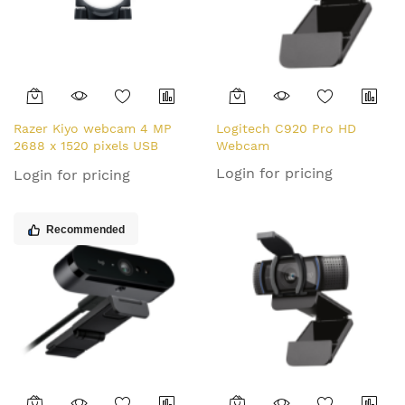
Razer Kiyo webcam 4 MP
Logitech C920 Pro HD
2688 x 1520 pixels USB
Webcam
Black
Login for pricing
Login for pricing
Recommended