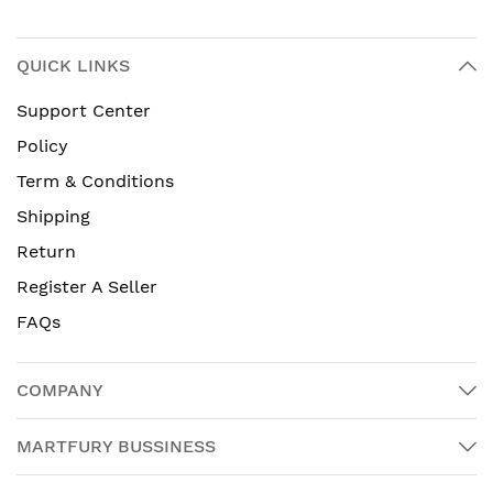
QUICK LINKS
Support Center
Policy
Term & Conditions
Shipping
Return
Register A Seller
FAQs
COMPANY
MARTFURY BUSSINESS