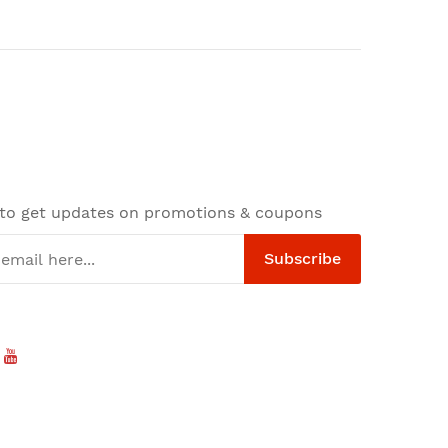
 to get updates on promotions & coupons
Subscribe