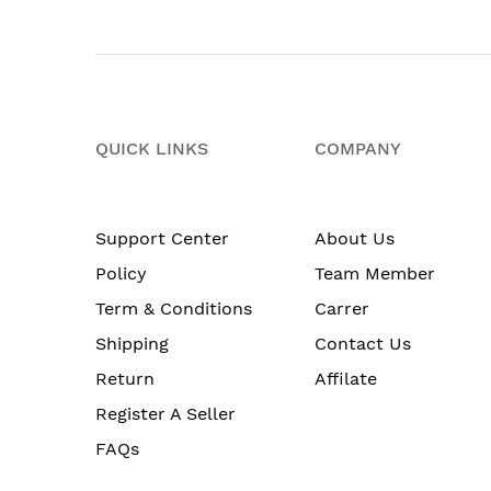
QUICK LINKS
COMPANY
Support Center
About Us
Policy
Team Member
Term & Conditions
Carrer
Shipping
Contact Us
Return
Affilate
Register A Seller
FAQs