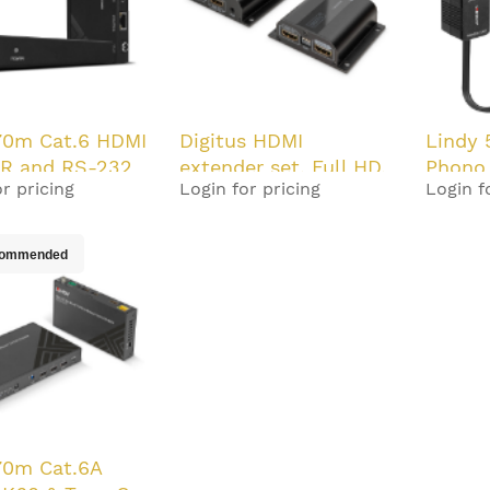
70m Cat.6 HDMI
Digitus HDMI
Lindy 
IR and RS-232
extender set, Full HD,
Phono
r pricing
Login for pricing
Login f
T Extender
50 m
Audio 
oC
ommended
70m Cat.6A