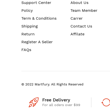
Support Center
About Us
Policy
Team Member
Term & Conditions
Carrer
Shipping
Contact Us
Return
Affilate
Register A Seller
FAQs
© 2022 Martfury. All Rights Reserved
Free Delivery
For all oders over $99