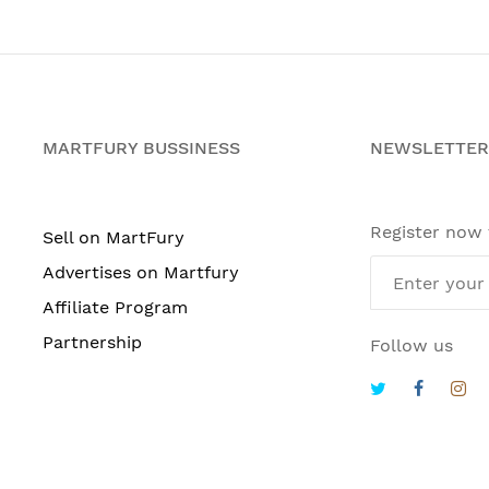
MARTFURY BUSSINESS
NEWSLETTER
Register now
Sell on MartFury
Advertises on Martfury
Affiliate Program
Partnership
Follow us