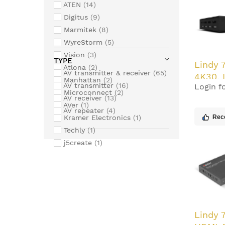
ATEN
14
Digitus
9
Marmitek
8
WyreStorm
5
Vision
3
TYPE
Lindy 
Atlona
2
AV transmitter & receiver
65
4K30, 
Manhattan
2
AV transmitter
16
Login fo
HDBase
Microconnect
2
AV receiver
13
with P
AVer
1
AV repeater
4
Kramer Electronics
1
Rec
Techly
1
j5create
1
Lindy 