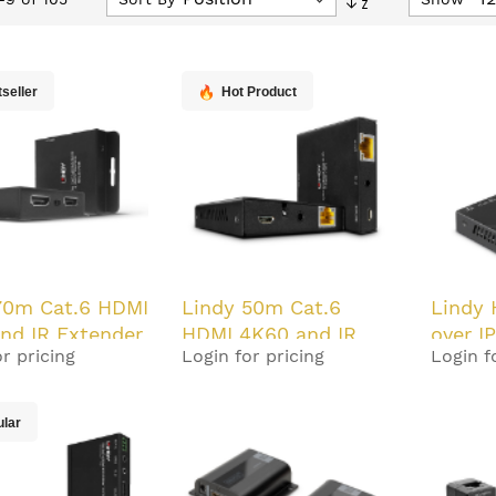
Descending
Direction
seller
Hot Product
70m Cat.6 HDMI
Lindy 50m Cat.6
Lindy 
nd IR Extender
HDMI 4K60 and IR
over I
r pricing
Login for pricing
Login f
oC and Loop
Extender with PoC
and Loop Out
ular