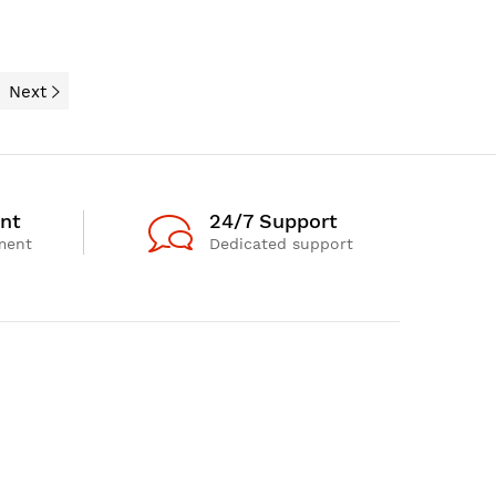
Next
nt
24/7 Support
ment
Dedicated support