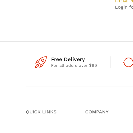
HDMI 4
Login fo
HDBas
Extend
Free Delivery
For all oders over $99
QUICK LINKS
COMPANY