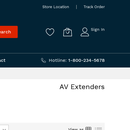
Store Location
Track Order
Sign In
earch
act
Hotline:
1-800-234-5678
AV Extenders
Grid
List
View as