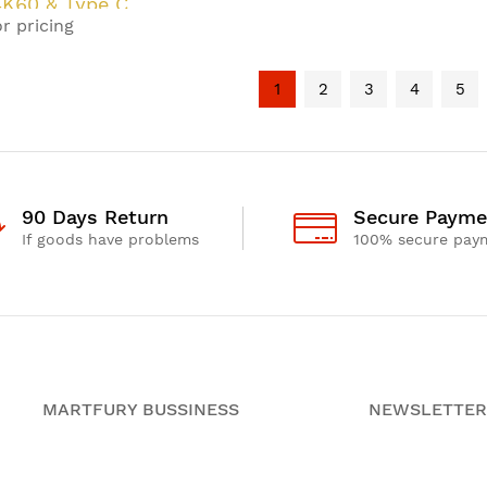
K60 & Type C
r pricing
eT 3.0 KVM
er
1
2
3
4
5
90 Days Return
Secure Payme
If goods have problems
100% secure pay
MARTFURY BUSSINESS
NEWSLETTER