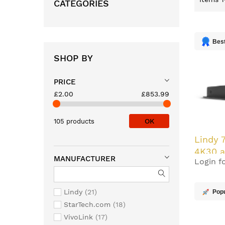
CATEGORIES
Best
SHOP BY
PRICE
£2.00
£853.99
OK
105 products
Lindy 
4K30 a
MANUFACTURER
Login fo
with P
Out
Lindy
21
Pop
StarTech.com
18
VivoLink
17