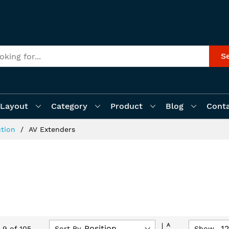
S
Layout
Category
Product
Blog
Cont
ution
AV Extenders
Set
Sort By
Show
-
9
of
105