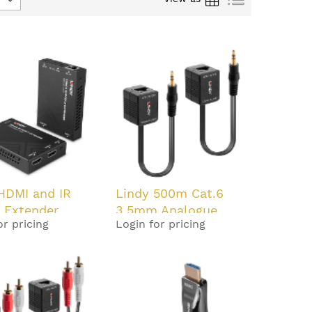
HDMI and IR
Lindy 500m Cat.6
P Extender
3.5mm Analogue
or pricing
Login for pricing
Audio Extender