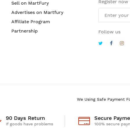
Register now
Sell on MartFury
Advertises on Martfury
Affiliate Program
Partnership
Follow us
We Using Safe Payment F
90 Days Return
Secure Payme
If goods have problems
100% secure pay