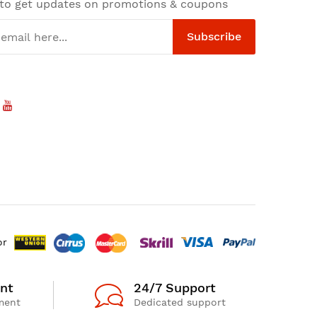
 to get updates on promotions & coupons
Subscribe
or
nt
24/7 Support
ment
Dedicated support