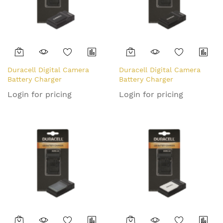
Duracell Digital Camera
Duracell Digital Camera
Battery Charger
Battery Charger
Login for pricing
Login for pricing