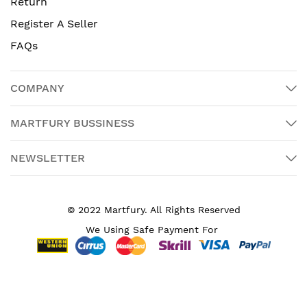
Return
Register A Seller
FAQs
COMPANY
MARTFURY BUSSINESS
NEWSLETTER
© 2022 Martfury. All Rights Reserved
We Using Safe Payment For