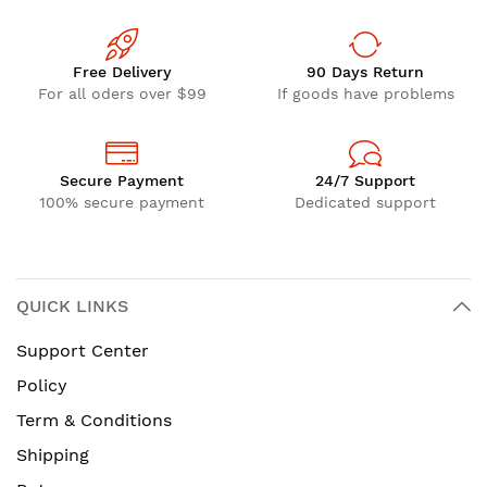
Free Delivery
90 Days Return
For all oders over $99
If goods have problems
Secure Payment
24/7 Support
100% secure payment
Dedicated support
QUICK LINKS
Support Center
Policy
Term & Conditions
Shipping