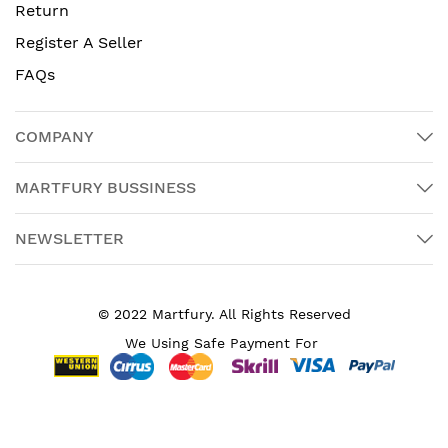
Return
Register A Seller
FAQs
COMPANY
MARTFURY BUSSINESS
NEWSLETTER
© 2022 Martfury. All Rights Reserved
We Using Safe Payment For