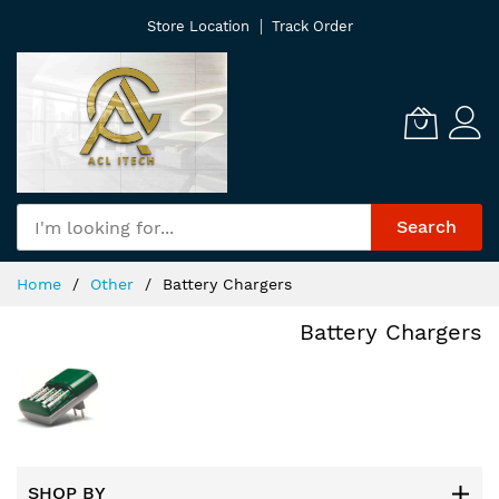
Skip
Store Location
Track Order
to
Content
Search
Home
Other
Battery Chargers
Battery Chargers
SHOP BY