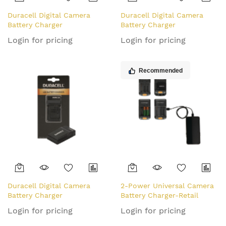
Duracell Digital Camera
Duracell Digital Camera
Battery Charger
Battery Charger
Login for pricing
Login for pricing
Recommended
Duracell Digital Camera
2-Power Universal Camera
Battery Charger
Battery Charger-Retail
Login for pricing
Login for pricing