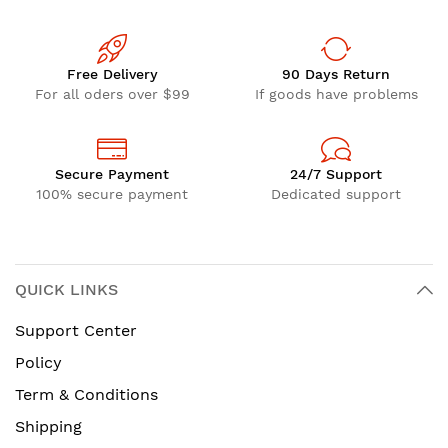
Free Delivery
90 Days Return
For all oders over $99
If goods have problems
Secure Payment
24/7 Support
100% secure payment
Dedicated support
QUICK LINKS
Support Center
Policy
Term & Conditions
Shipping