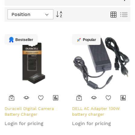
Set
Grid
List
Descending
Direction
Bestseller
Popular
Duracell Digital Camera
DELL AC Adapter 130W
Battery Charger
battery charger
Login for pricing
Login for pricing