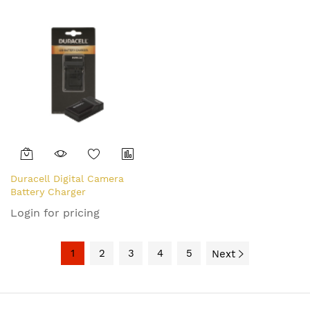
Duracell Digital Camera
Battery Charger
Login for pricing
1
2
3
4
5
Next