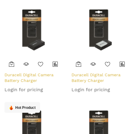
Duracell Digital Camera
Duracell Digital Camera
Battery Charger
Battery Charger
Login for pricing
Login for pricing
Hot Product