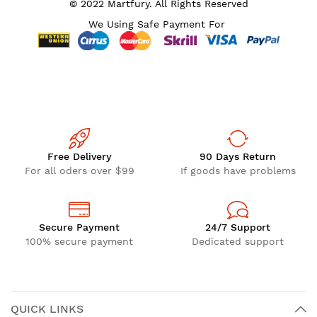
© 2022 Martfury. All Rights Reserved
We Using Safe Payment For
Free Delivery
90 Days Return
For all oders over $99
If goods have problems
Secure Payment
24/7 Support
100% secure payment
Dedicated support
QUICK LINKS