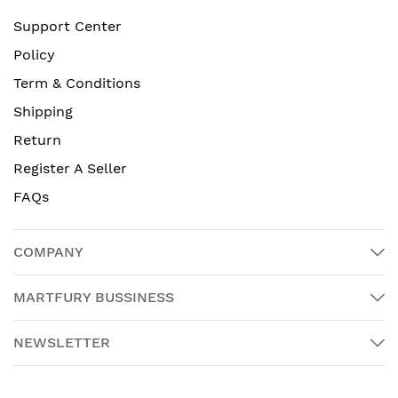
Support Center
Policy
Term & Conditions
Shipping
Return
Register A Seller
FAQs
COMPANY
MARTFURY BUSSINESS
NEWSLETTER