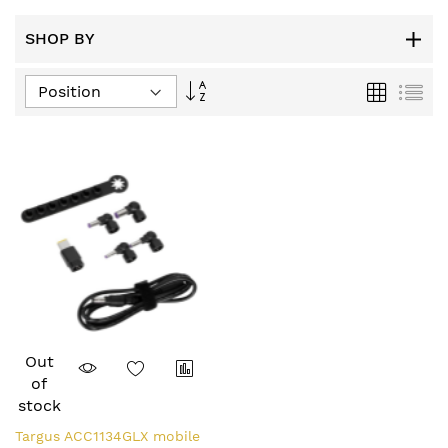
SHOP BY
Set
Grid
List
Descending
Direction
Out
of
stock
Targus ACC1134GLX mobile