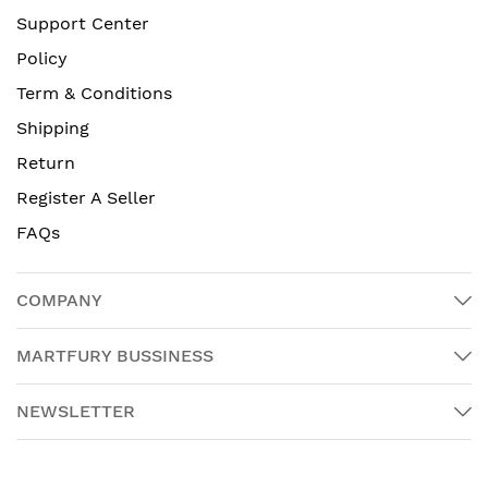
Support Center
Policy
Term & Conditions
Shipping
Return
Register A Seller
FAQs
COMPANY
MARTFURY BUSSINESS
NEWSLETTER