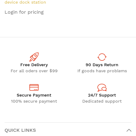
device dock station
accessory
Login for pricing
Free Delivery
90 Days Return
For all oders over $99
If goods have problems
Secure Payment
24/7 Support
100% secure payment
Dedicated support
QUICK LINKS