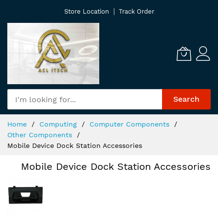
Skip
Store Location
Track Order
to
Content
Search
Home
Computing
Computer Components
Other Components
Mobile Device Dock Station Accessories
Mobile Device Dock Station Accessories