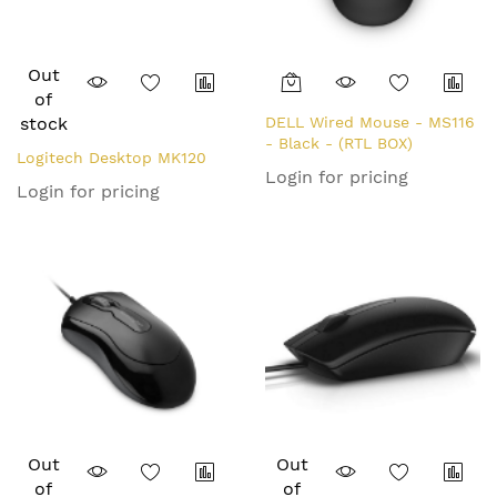
Out
of
stock
DELL Wired Mouse - MS116
- Black - (RTL BOX)
Logitech Desktop MK120
Login for pricing
Login for pricing
Out
Out
of
of