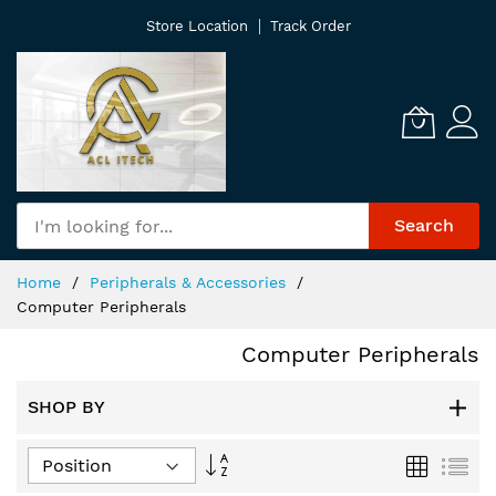
Skip
Store Location
Track Order
to
Content
Search
Home
Peripherals & Accessories
Computer Peripherals
Computer Peripherals
SHOP BY
Set
Grid
List
Descending