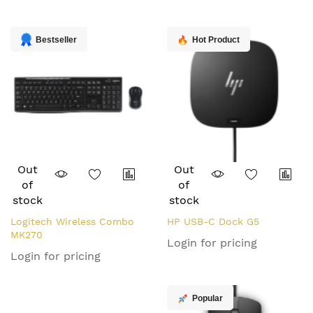
Direction
Bestseller
Hot Product
Out
Out
of
of
stock
stock
Logitech Wireless Combo
HP USB-C Dock G5
MK270
Login for pricing
Login for pricing
Popular