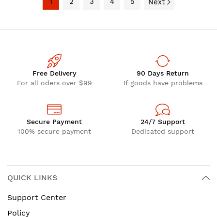
1
2
3
4
5
Next
Free Delivery
90 Days Return
For all oders over $99
If goods have problems
Secure Payment
24/7 Support
100% secure payment
Dedicated support
QUICK LINKS
Support Center
Policy