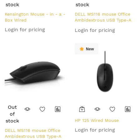
stock
stock
Kensington Mouse - in - a -
DELL MS116 mouse Office
Box Wired
Ambidextrous USB Type-A
Optical 1000 DPI
Login for pricing
Login for pricing
New
Out
of
stock
HP 125 Wired Mouse
Login for pricing
DELL MS116 mouse Office
Ambidextrous USB Type-A