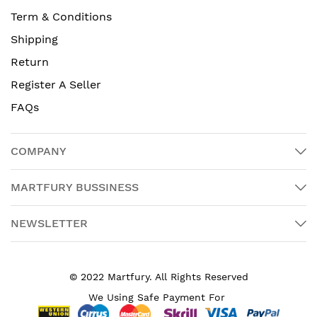
Term & Conditions
Shipping
Return
Register A Seller
FAQs
COMPANY
MARTFURY BUSSINESS
NEWSLETTER
© 2022 Martfury. All Rights Reserved
We Using Safe Payment For