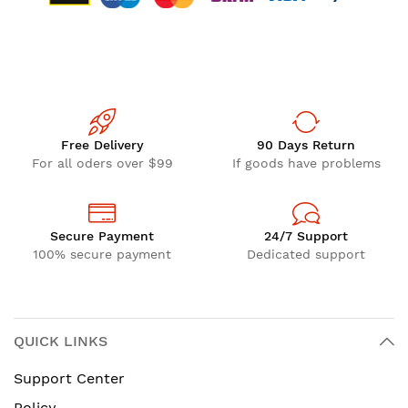
Free Delivery
90 Days Return
For all oders over $99
If goods have problems
Secure Payment
24/7 Support
100% secure payment
Dedicated support
QUICK LINKS
Support Center
Policy