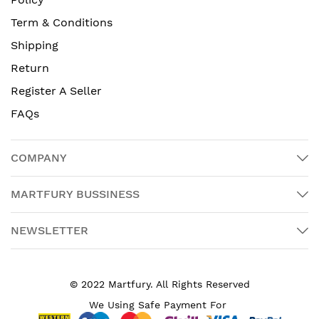
Term & Conditions
Shipping
Return
Register A Seller
FAQs
COMPANY
MARTFURY BUSSINESS
NEWSLETTER
© 2022 Martfury. All Rights Reserved
We Using Safe Payment For