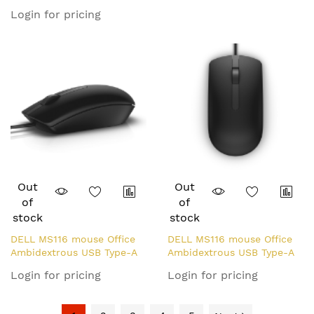
Optical 1000 DPI
Login for pricing
Out
Out
of
of
stock
stock
DELL MS116 mouse Office
DELL MS116 mouse Office
Ambidextrous USB Type-A
Ambidextrous USB Type-A
Optical 1000 DPI
Optical 1000 DPI
Login for pricing
Login for pricing