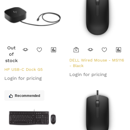
Out
of
stock
DELL Wired Mouse - MS116
- Black
HP USB-C Dock G5
Login for pricing
Login for pricing
Recommended