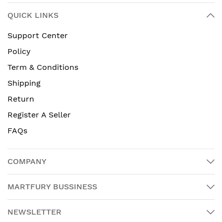
QUICK LINKS
Support Center
Policy
Term & Conditions
Shipping
Return
Register A Seller
FAQs
COMPANY
MARTFURY BUSSINESS
NEWSLETTER