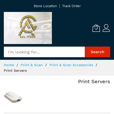
Skip
Store Location
Track Order
to
Content
Search
Home
Print & Scan
Print & Scan Accessories
Print Servers
Print Servers