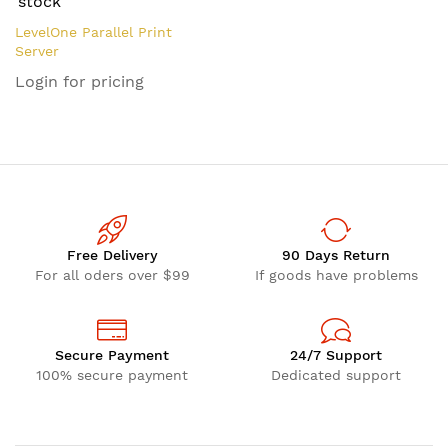
stock
LevelOne Parallel Print
Server
Login for pricing
Free Delivery
90 Days Return
For all oders over $99
If goods have problems
Secure Payment
24/7 Support
100% secure payment
Dedicated support