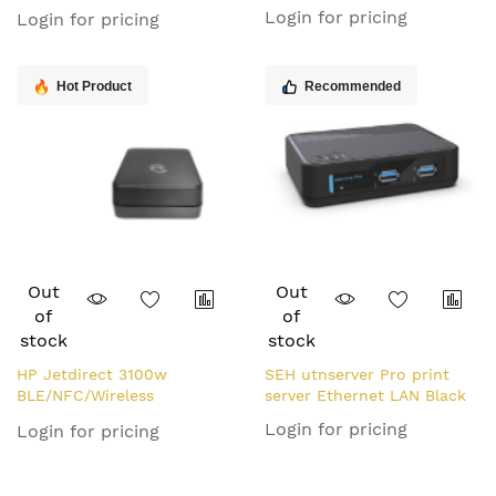
Network LPR Print Server
Login for pricing
Login for pricing
Hot Product
Recommended
Out
Out
of
of
stock
stock
HP Jetdirect 3100w
SEH utnserver Pro print
BLE/NFC/Wireless
server Ethernet LAN Black
Accessory
Login for pricing
Login for pricing