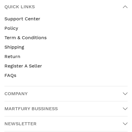
QUICK LINKS
Support Center
Policy
Term & Conditions
Shipping
Return
Register A Seller
FAQs
COMPANY
MARTFURY BUSSINESS
NEWSLETTER