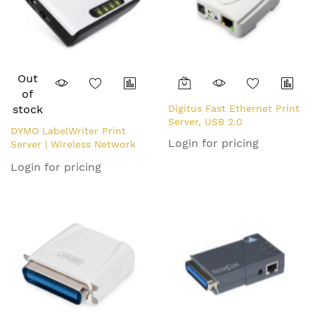
Out
of
stock
Digitus Fast Ethernet Print
Server, USB 2.0
DYMO LabelWriter Print
Login for pricing
Server | Wireless Network
Print Server for LabelWriter
Login for pricing
Label Makers (EU Plug)