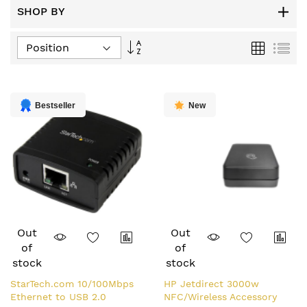
SHOP BY
Set
Grid
List
Descending
Direction
Bestseller
New
Out
Out
of
of
stock
stock
StarTech.com 10/100Mbps
HP Jetdirect 3000w
Ethernet to USB 2.0
NFC/Wireless Accessory