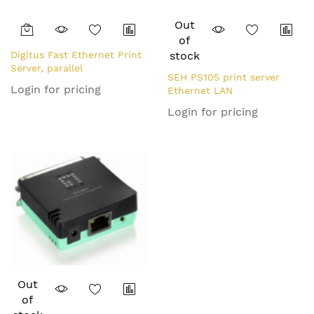
Out
of
Digitus Fast Ethernet Print
stock
Server, parallel
SEH PS105 print server
Login for pricing
Ethernet LAN
Login for pricing
Out
of