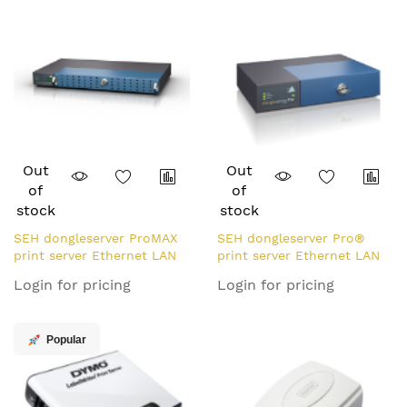
Out
Out
of
of
stock
stock
SEH dongleserver ProMAX
SEH dongleserver Pro®
print server Ethernet LAN
print server Ethernet LAN
Black, Blue
Black, Blue
Login for pricing
Login for pricing
Popular