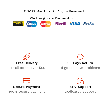
© 2022 Martfury. All Rights Reserved
We Using Safe Payment For
Free Delivery
90 Days Return
For all oders over $99
If goods have problems
Secure Payment
24/7 Support
100% secure payment
Dedicated support