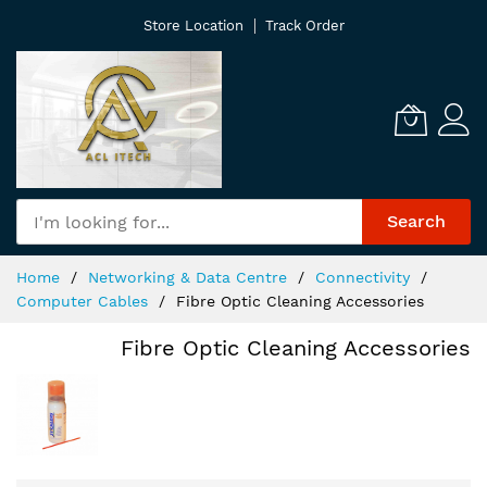
Skip
Store Location
Track Order
to
Content
Search
Home
Networking & Data Centre
Connectivity
Computer Cables
Fibre Optic Cleaning Accessories
Fibre Optic Cleaning Accessories