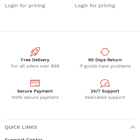
FOCLEANER Fiber Optic
Cleaning Cassette, LC Fiber
Login for pricing
Login for pricing
Cleaner, Cleaning Tape
Cleaner, Fiber Optic Cable
Refill for Fiber Connector
Cleaner, for LC/SC/ST/FC
Cleaner, for LC/SC/ST/FC
Optical Fiber Cables
Optical Fiber Cables
Free Delivery
90 Days Return
For all oders over $99
If goods have problems
Secure Payment
24/7 Support
100% secure payment
Dedicated support
QUICK LINKS
Support Center