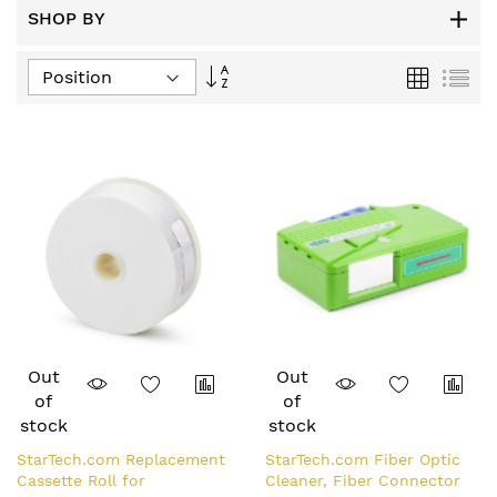
SHOP BY
Set
Grid
List
Descending
Direction
Out
Out
of
of
stock
stock
StarTech.com Replacement
StarTech.com Fiber Optic
Cassette Roll for
Cleaner, Fiber Connector