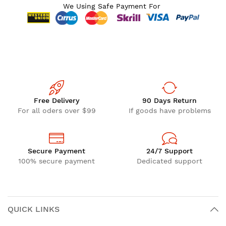
We Using Safe Payment For
Free Delivery
90 Days Return
For all oders over $99
If goods have problems
Secure Payment
24/7 Support
100% secure payment
Dedicated support
QUICK LINKS