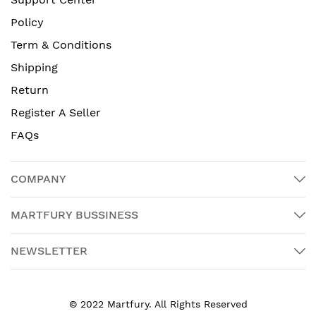
Policy
Term & Conditions
Shipping
Return
Register A Seller
FAQs
COMPANY
MARTFURY BUSSINESS
NEWSLETTER
© 2022 Martfury. All Rights Reserved