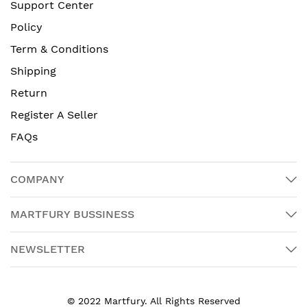
Support Center
Policy
Term & Conditions
Shipping
Return
Register A Seller
FAQs
COMPANY
MARTFURY BUSSINESS
NEWSLETTER
© 2022 Martfury. All Rights Reserved