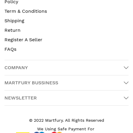
Policy
Term & Conditions
Shipping
Return
Register A Seller
FAQs
COMPANY
MARTFURY BUSSINESS
NEWSLETTER
© 2022 Martfury. All Rights Reserved
We Using Safe Payment For