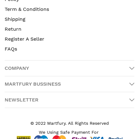
Term & Conditions
Shipping
Return
Register A Seller
FAQs
COMPANY
MARTFURY BUSSINESS
NEWSLETTER
© 2022 Martfury. All Rights Reserved
We Using Safe Payment For