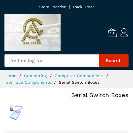
Skip
Store Location
Track Order
to
Content
Search
Home
Computing
Computer Components
Interface Components
Serial Switch Boxes
Serial Switch Boxes