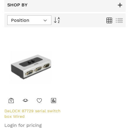
SHOP BY
Set
Grid
List
Descending
Direction
DeLOCK 87729 serial switch
box Wired
Login for pricing