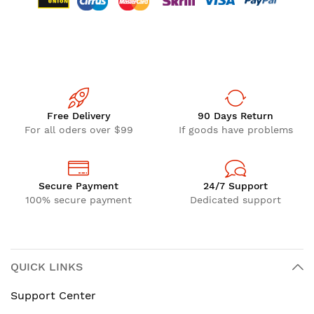
Free Delivery
90 Days Return
For all oders over $99
If goods have problems
Secure Payment
24/7 Support
100% secure payment
Dedicated support
QUICK LINKS
Support Center