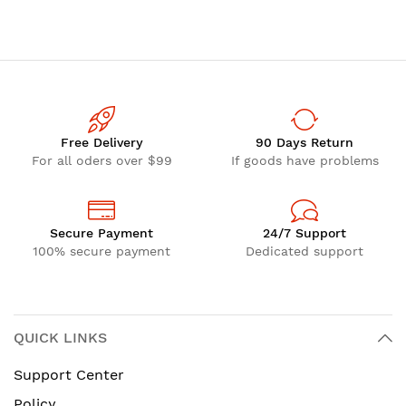
Free Delivery
90 Days Return
For all oders over $99
If goods have problems
Secure Payment
24/7 Support
100% secure payment
Dedicated support
QUICK LINKS
Support Center
Policy