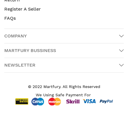
Register A Seller
FAQs
COMPANY
MARTFURY BUSSINESS
NEWSLETTER
© 2022 Martfury. All Rights Reserved
We Using Safe Payment For