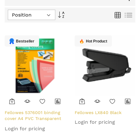
Set
Grid
List
Descending
Direction
Bestseller
Hot Product
Fellowes 5376001 binding
Fellowes LX840 Black
cover A4 PVC Transparent
Login for pricing
100 pc(s)
Login for pricing