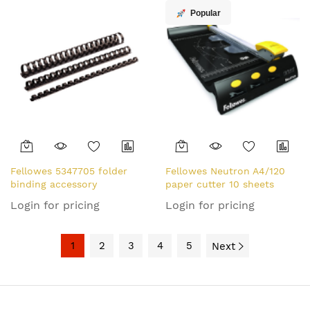
Popular
Fellowes 5347705 folder
Fellowes Neutron A4/120
binding accessory
paper cutter 10 sheets
Login for pricing
Login for pricing
1
2
3
4
5
Next