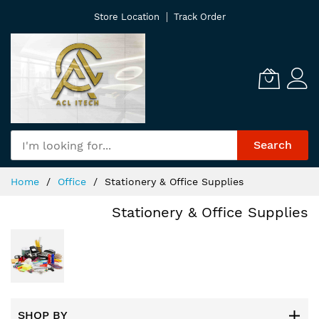
Skip
Store Location
Track Order
to
Content
Search
Home
Office
Stationery & Office Supplies
Stationery & Office Supplies
SHOP BY