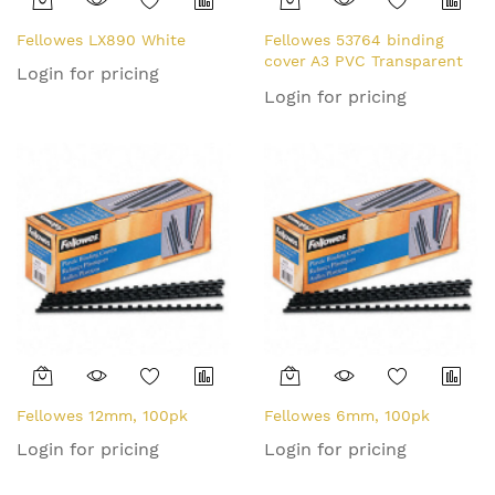
Fellowes LX890 White
Fellowes 53764 binding
cover A3 PVC Transparent
Login for pricing
100 pc(s)
Login for pricing
Fellowes 12mm, 100pk
Fellowes 6mm, 100pk
Login for pricing
Login for pricing