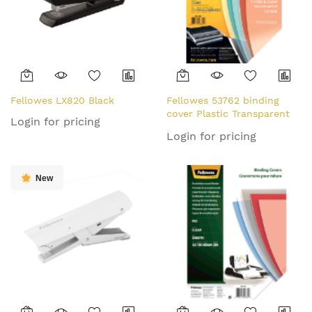
Fellowes LX820 Black
Fellowes 53762 binding
cover Plastic Transparent
Login for pricing
100 pc(s)
Login for pricing
New