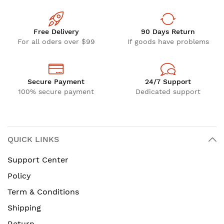
Free Delivery
90 Days Return
For all oders over $99
If goods have problems
Secure Payment
24/7 Support
100% secure payment
Dedicated support
QUICK LINKS
Support Center
Policy
Term & Conditions
Shipping
Return