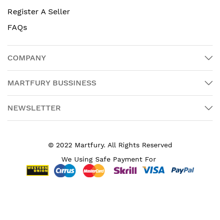
Register A Seller
FAQs
COMPANY
MARTFURY BUSSINESS
NEWSLETTER
© 2022 Martfury. All Rights Reserved
We Using Safe Payment For