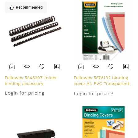
Recommended
Fellowes 5345307 folder
Fellowes 5376102 binding
binding accessory
cover A4 PVC Transparent
100 pc(s)
Login for pricing
Login for pricing