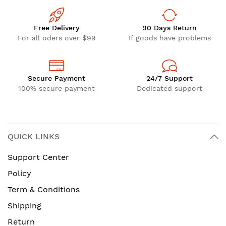
Free Delivery
90 Days Return
For all oders over $99
If goods have problems
Secure Payment
24/7 Support
100% secure payment
Dedicated support
QUICK LINKS
Support Center
Policy
Term & Conditions
Shipping
Return