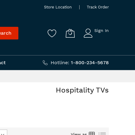
Store Location
Track Order
Sign In
earch
act
Hotline:
1-800-234-5678
Hospitality TVs
Grid
List
View as