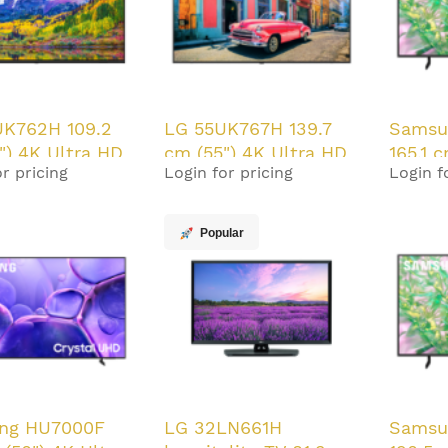
UK762H 109.2
LG 55UK767H 139.7
Samsu
") 4K Ultra HD
cm (55") 4K Ultra HD
165.1 
r pricing
Login for pricing
Login f
/m² Smart TV
350 cd/m² Smart TV
HD Sma
20 W
Black 20 W
W
Popular
ng HU7000F
LG 32LN661H
Samsu