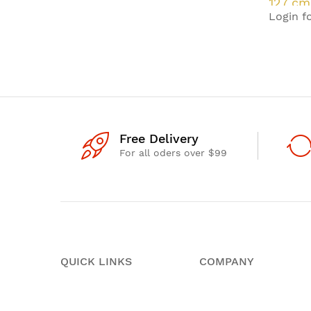
127 cm
Login fo
HD Sma
W
Free Delivery
For all oders over $99
QUICK LINKS
COMPANY