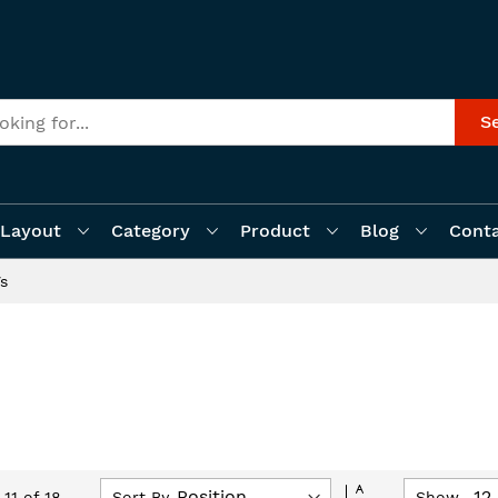
S
Layout
Category
Product
Blog
Cont
Vs
Set
Sort By
Show
-
11
of
18