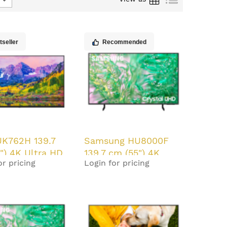
tseller
Recommended
UK762H 139.7
Samsung HU8000F
") 4K Ultra HD
139.7 cm (55") 4K
or pricing
Login for pricing
d/m² Smart TV
Ultra HD Smart TV
 20 W
Black 20 W