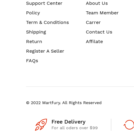
Support Center
About Us
Policy
Team Member
Term & Conditions
Carrer
Shipping
Contact Us
Return
Affilate
Register A Seller
FAQs
© 2022 Martfury. All Rights Reserved
Free Delivery
For all oders over $99