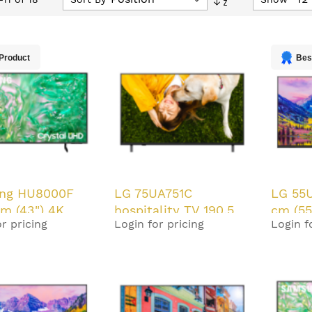
Descending
Direction
Product
Bes
ng HU8000F
LG 75UA751C
LG 55
cm (43") 4K
hospitality TV 190.5
cm (55
r pricing
Login for pricing
Login f
HD Smart TV
cm (75") 4K Ultra HD
330 c
20 W
Smart TV Black 20 W
Black