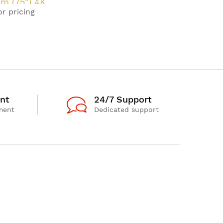
cm (75") 4K
or pricing
HD Smart TV
 20 W
nt
24/7 Support
ment
Dedicated support