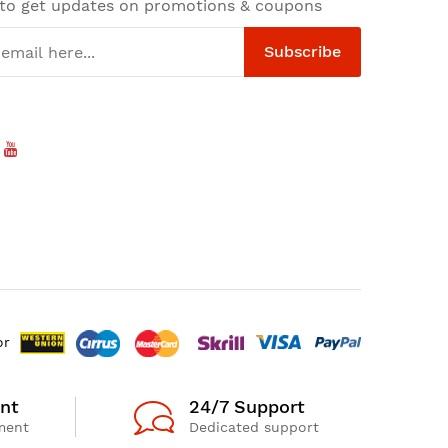
 to get updates on promotions & coupons
Subscribe
or
nt
24/7 Support
ment
Dedicated support