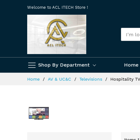
Skip
Welcome to ACL ITECH Store !
to
Content
Shop By Department
Home 
Home
AV & UC&C
Televisions
Hospitality T
Items
1