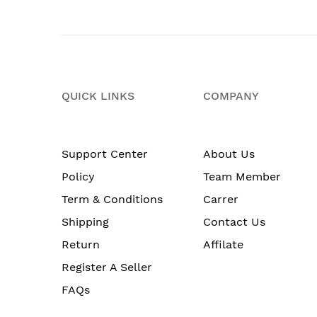
QUICK LINKS
COMPANY
Support Center
About Us
Policy
Team Member
Term & Conditions
Carrer
Shipping
Contact Us
Return
Affilate
Register A Seller
FAQs