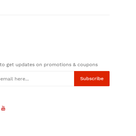
 to get updates on promotions & coupons
Subscribe