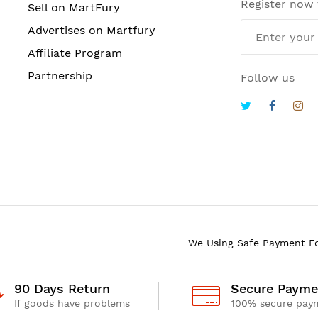
Register now
Sell on MartFury
Advertises on Martfury
Affiliate Program
Partnership
Follow us
We Using Safe Payment F
90 Days Return
Secure Payme
If goods have problems
100% secure pay