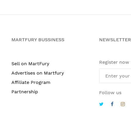
MARTFURY BUSSINESS
NEWSLETTER
Register now
Sell on MartFury
Advertises on Martfury
Affiliate Program
Partnership
Follow us