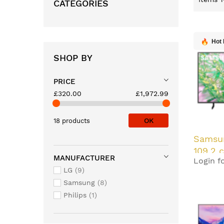
CATEGORIES
Hot 
SHOP BY
PRICE
£320.00
£1,972.99
OK
18 products
Samsu
109.2 
MANUFACTURER
Login fo
Ultra 
LG
9
Black 
Samsung
8
Philips
1