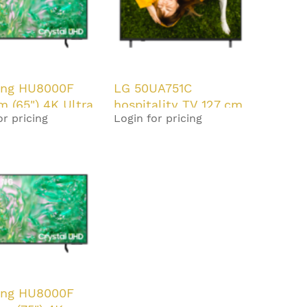
ng HU8000F
LG 50UA751C
cm (65") 4K Ultra
hospitality TV 127 cm
or pricing
Login for pricing
rt TV Black 20
(50") 4K Ultra HD
Smart TV Black
ng HU8000F