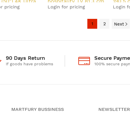
 (50") 4K Ultra
hospitality TV 81.3 cm
190.5 
r pricing
Login for pricing
Login f
rt TV Black 20
(32") HD Smart TV
Ultra 
Black 10 W
Black
1
2
Next
90 Days Return
Secure Payme
If goods have problems
100% secure pay
MARTFURY BUSSINESS
NEWSLETTER