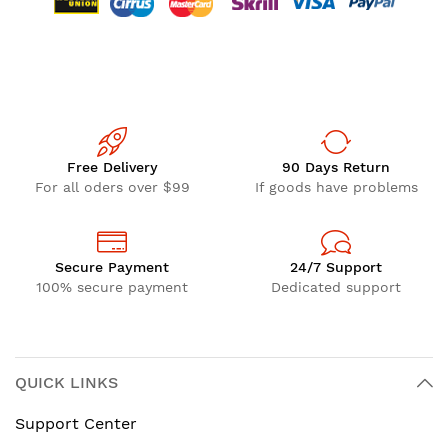
Free Delivery
90 Days Return
For all oders over $99
If goods have problems
Secure Payment
24/7 Support
100% secure payment
Dedicated support
QUICK LINKS
Support Center