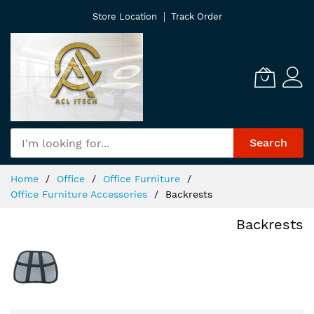
Skip
Store Location
Track Order
to
Content
Search
Home
Office
Office Furniture
Office Furniture Accessories
Backrests
Backrests