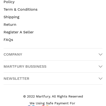
Policy
Term & Conditions
Shipping
Return
Register A Seller
FAQs
COMPANY
MARTFURY BUSSINESS
NEWSLETTER
© 2022 Martfury. All Rights Reserved
We Using Safe Payment For