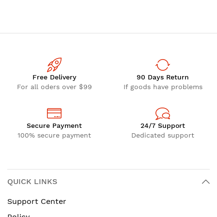
Free Delivery
90 Days Return
For all oders over $99
If goods have problems
Secure Payment
24/7 Support
100% secure payment
Dedicated support
QUICK LINKS
Support Center
Policy