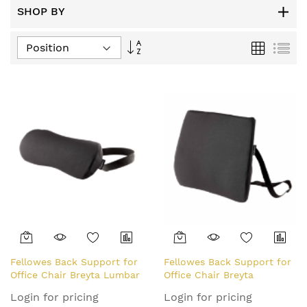
SHOP BY
Set
Grid
List
Descending
Direction
Fellowes Back Support for
Fellowes Back Support for
Office Chair Breyta Lumbar
Office Chair Breyta
Cushion
Comfort Back Cushion
Login for pricing
Login for pricing