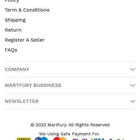
Term & Conditions
Shipping
Return
Register A Seller
FAQs
COMPANY
MARTFURY BUSSINESS
NEWSLETTER
© 2022 Martfury. All Rights Reserved
We Using Safe Payment For