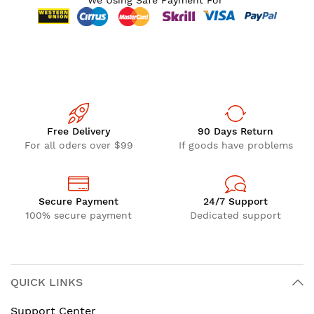
We Using Safe Payment For
Free Delivery
90 Days Return
For all oders over $99
If goods have problems
Secure Payment
24/7 Support
100% secure payment
Dedicated support
QUICK LINKS
Support Center