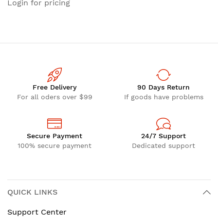
Login for pricing
Free Delivery
90 Days Return
For all oders over $99
If goods have problems
Secure Payment
24/7 Support
100% secure payment
Dedicated support
QUICK LINKS
Support Center