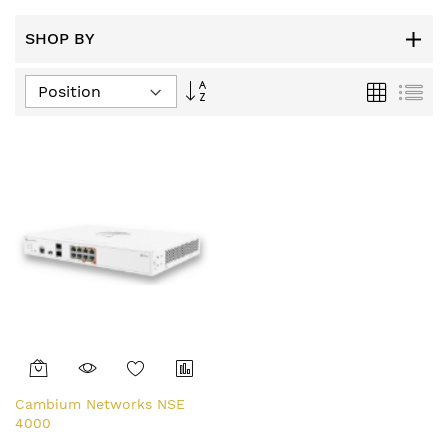
SHOP BY
Set
Grid
List
Descending
Direction
Cambium Networks NSE
4000