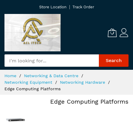
Skip
Store Location
Track Order
to
Content
Search
Home
Networking & Data Centre
Networking Equipment
Networking Hardware
Edge Computing Platforms
Edge Computing Platforms