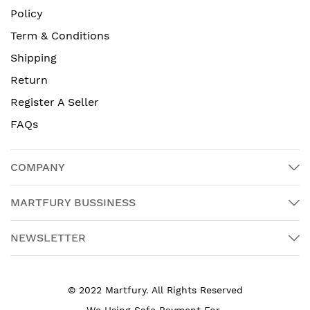
Policy
Term & Conditions
Shipping
Return
Register A Seller
FAQs
COMPANY
MARTFURY BUSSINESS
NEWSLETTER
© 2022 Martfury. All Rights Reserved