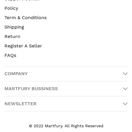
Policy
Term & Conditions
Shipping
Return
Register A Seller
FAQs
COMPANY
MARTFURY BUSSINESS
NEWSLETTER
© 2022 Martfury. All Rights Reserved