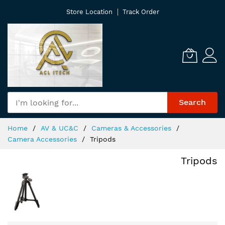
Skip
Store Location
Track Order
to
Content
Search
Home
AV & UC&C
Cameras & Accessories
Camera Accessories
Tripods
Tripods