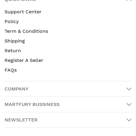
Support Center
Policy
Term & Conditions
Shipping
Return
Register A Seller
FAQs
COMPANY
MARTFURY BUSSINESS
NEWSLETTER