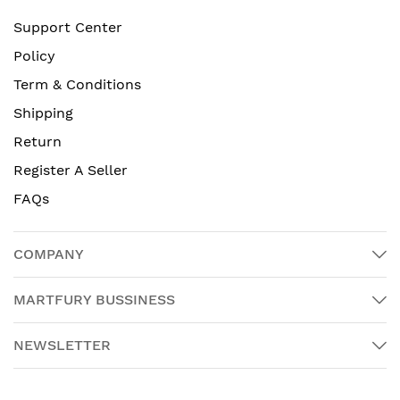
Support Center
Policy
Term & Conditions
Shipping
Return
Register A Seller
FAQs
COMPANY
MARTFURY BUSSINESS
NEWSLETTER