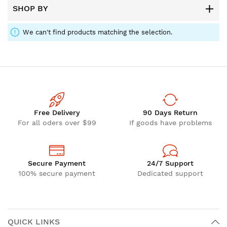
SHOP BY
We can't find products matching the selection.
Free Delivery
90 Days Return
For all oders over $99
If goods have problems
Secure Payment
24/7 Support
100% secure payment
Dedicated support
QUICK LINKS