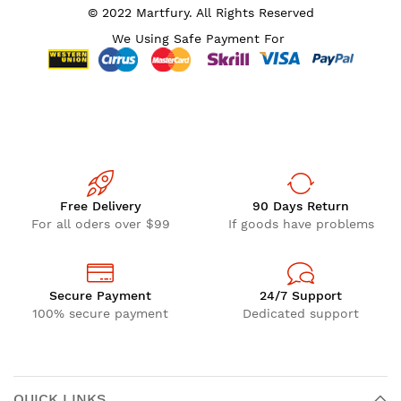
© 2022 Martfury. All Rights Reserved
We Using Safe Payment For
Free Delivery
90 Days Return
For all oders over $99
If goods have problems
Secure Payment
24/7 Support
100% secure payment
Dedicated support
QUICK LINKS